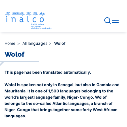
Consent management
Skip
to
main
content
Home
All languages
Wolof
Wolof
This page has been translated automatically.
Wolof is spoken not only in Senegal, but also in Gambia and
Mauritania. It is one of 1,500 languages belonging to the
world's largest language family, Niger-Congo. Wolof
belongs to the so-called Atlantic languages, a branch of
Niger-Congo that brings together some forty West African
languages.