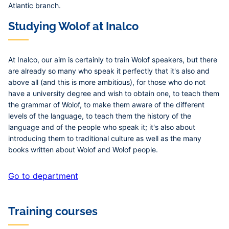
Atlantic branch.
Studying Wolof at Inalco
At Inalco, our aim is certainly to train Wolof speakers, but there
are already so many who speak it perfectly that it's also and
above all (and this is more ambitious), for those who do not
have a university degree and wish to obtain one, to teach them
the grammar of Wolof, to make them aware of the different
levels of the language, to teach them the history of the
language and of the people who speak it; it's also about
introducing them to traditional culture as well as the many
books written about Wolof and Wolof people.
Go to department
Training courses