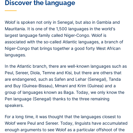
Discover the language
Wolof is spoken not only in Senegal, but also in Gambia and
Mauritania. It is one of the 1,500 languages in the world's
largest language family called Niger-Congo. Wolof is
associated with the so-called Atlantic languages, a branch of
Niger-Congo that brings together a good forty West African
languages.
In the Atlantic branch, there are well-known languages such as
Peul, Sereer, Diola, Temne and Kisi, but there are others that
are endangered, such as Safen and Lehar (Senegal), Tanda
and Buy (Guinea-Bissau), Mmani and Krim (Guinea) and a
group of languages known as Baga. Today, we only know the
Pen language (Senegal) thanks to the three remaining
speakers.
For a long time, it was thought that the languages closest to
Wolof were Peul and Sereer. Today, linguists have accumulated
enough arguments to see Wolof as a particular offshoot of the