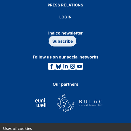
PRESS RELATIONS
LOGIN
Inalco newsletter
Subscribe
Follow us on our social networks
Link
Link
Link
Link
Link
to
to
to
to
to
the
the
the
the
the
Facebook
Bluesky
Linkedin
Instagram
Youtube
page.
page.
page.
page.
page.
Our partners
Uses of cookies
TERMS OF USE