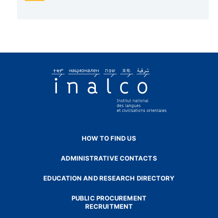
HOW TO FIND US
ADMINISTRATIVE CONTACTS
EDUCATION AND RESEARCH DIRECTORY
PUBLIC PROCUREMENT
RECRUITMENT