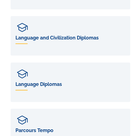
Language and Civilization Diplomas
Language Diplomas
Parcours Tempo