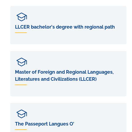
LLCER bachelor's degree with regional path
Master of Foreign and Regional Languages,
Literatures and Civilizations (LLCER)
The Passeport Langues O'