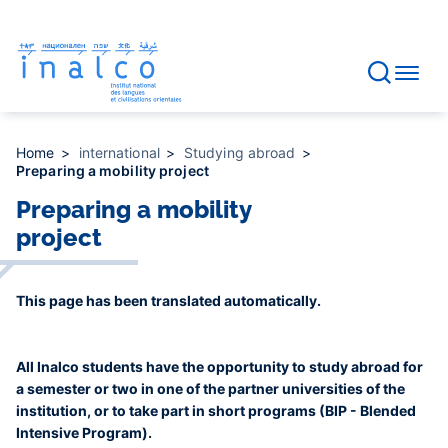
Consent management
Skip
to
main
content
Home
international
Studying abroad
Preparing a mobility project
Preparing a mobility
project
This page has been translated automatically.
All Inalco students have the opportunity to study abroad for
a semester or two in one of the partner universities of the
institution, or to take part in short programs (BIP - Blended
Intensive Program).