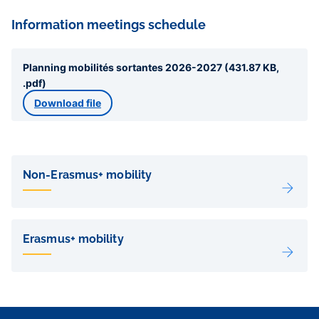
Information meetings schedule
Planning mobilités sortantes 2026-2027 (431.87 KB,
.pdf)
Download file
Liens
de
Non-Erasmus+ mobility
sous-
pages
Erasmus+ mobility