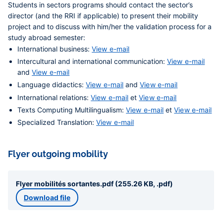
Students in sectors programs should contact the sector’s
director (and the RRI if applicable) to present their mobility
project and to discuss with him/her the validation process for a
study abroad semester:
International business:
View e-mail
Intercultural and international communication:
View e-mail
and
View e-mail
Language didactics:
View e-mail
and
View e-mail
International relations:
View e-mail
et
View e-mail
Texts Computing Multilingualism:
View e-mail
et
View e-mail
Specialized Translation:
View e-mail
Flyer outgoing mobility
Flyer mobilités sortantes.pdf (255.26 KB, .pdf)
Download file