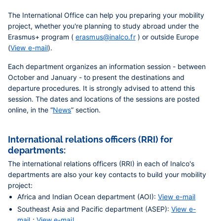
The International Office can help you preparing your mobility
project, whether you're planning to study abroad under the
Erasmus+ program (
erasmus@inalco.fr
) or outside Europe
(
View e-mail
).
Each department organizes
an information session
- between
October and January - to present the destinations and
departure procedures. It is strongly advised to attend this
session. The dates and locations of the sessions are posted
online, in the “
News
” section.
International relations officers (RRI) for
departments:
The international relations officers (RRI) in each of Inalco's
departments are also your key contacts to build your mobility
project:
Africa and Indian Ocean department (AOI):
View e-mail
Southeast Asia and Pacific department (ASEP):
View e-
mail
;
View e-mail