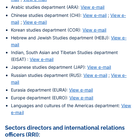
Arabic studies department (ARA):
View e-mail
Chinese studies department (CHI):
View e-mail
;
View e-
mail
;
View e-mail
Korean studies department (COR):
View e-mail
Hebrew and Jewish Studies department (HEBJ):
View e-
mail
Indian, South Asian and Tibetan Studies department
(EISAT) :
View e-mail
Japanese studies department (JAP):
View e-mail
Russian studies department (RUS):
View e-mail
;
View e-
mail
Eurasia department (EURA):
View e-mail
Europe department (EURO):
View e-mail
Languages and cultures of the Americas department:
View
e-mail
Sectors directors and international relations
officers (RRI):