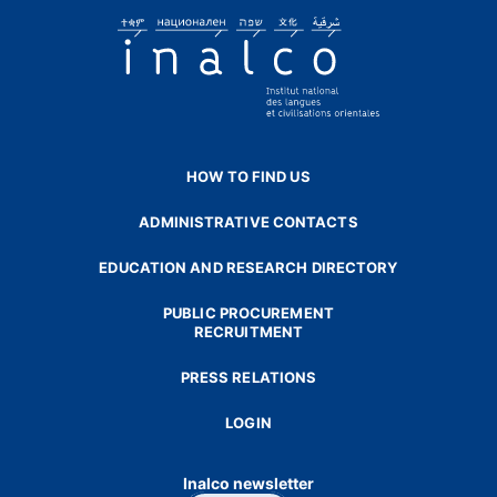
HOW TO FIND US
ADMINISTRATIVE CONTACTS
EDUCATION AND RESEARCH DIRECTORY
PUBLIC PROCUREMENT
RECRUITMENT
PRESS RELATIONS
LOGIN
Inalco newsletter