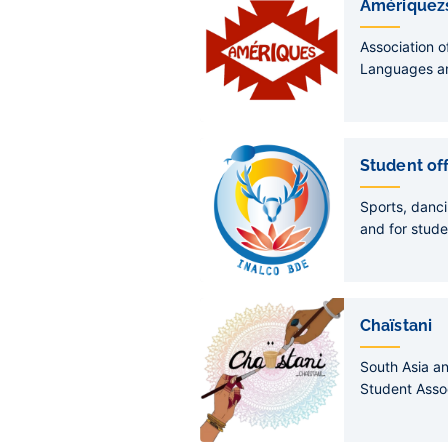
Amériquez
Association o
Languages an
Americas sec
Student of
Sports, danci
and for stude
Chaïstani
South Asia a
Student Asso