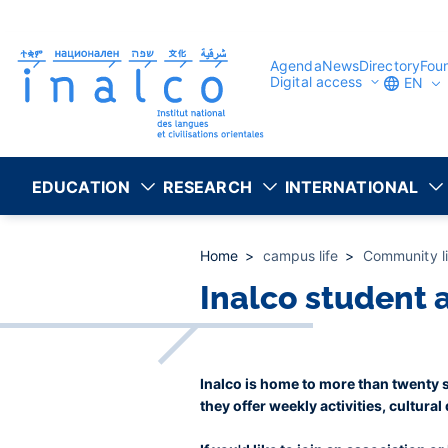
Consent management
Skip
to
main
content
Agenda
News
Directory
Fou
Digital access
EN
EDUCATION
RESEARCH
INTERNATIONAL
Home
campus life
Community l
Inalco student 
Inalco is home to more than twenty st
they offer weekly activities, cultural