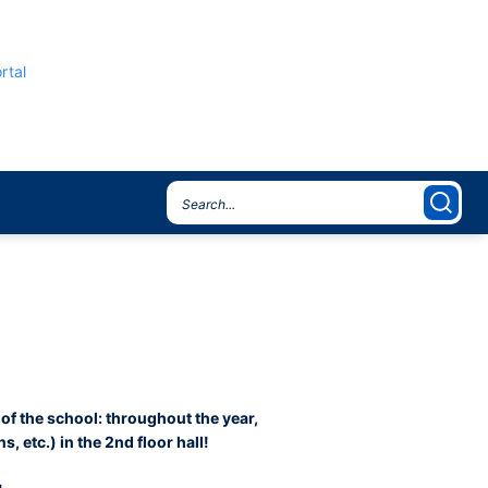
rtal
 of the school: throughout the year,
, etc.) in the 2nd floor hall!