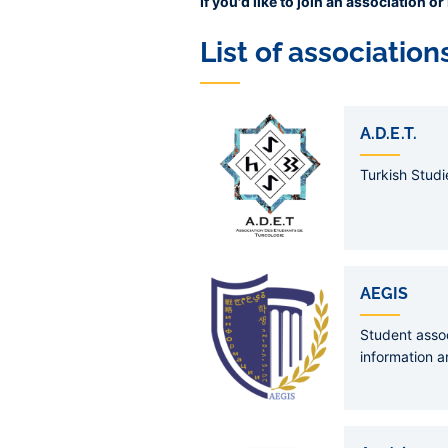
If you'd like to join an association 
List of association
Liens
de
A.D.E.T.
sous-
pages
Turkish Studi
AEGIS
Student assoc
information a