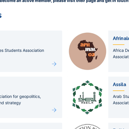
or become an active member, please visit their page and get in touch
s
Afrinal
es Students Association
Africa 
Associat
Assila
iation for geopolitics,
Arab St
nd strategy
Associat