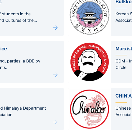
s
Bulkko
f students in the
Korean 
d Cultures of the
Associat
tion
fice
Marxist
ng, parties: a BDE by
CDM - In
nts.
Circle
CHIN'
nd Himalaya Department
Chinese
ciation
Associat