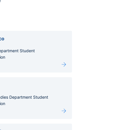
!
co
Department Student
ion
udies Department Student
ion