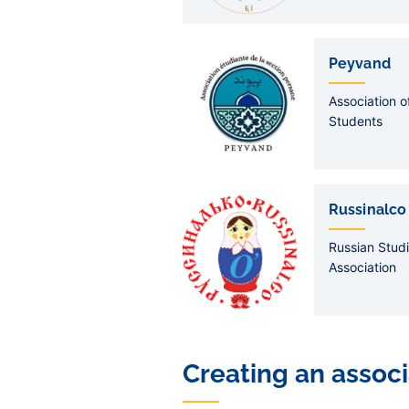
Peyvand
Association 
Students
Russinalco
Russian Stud
Association
Creating an associ