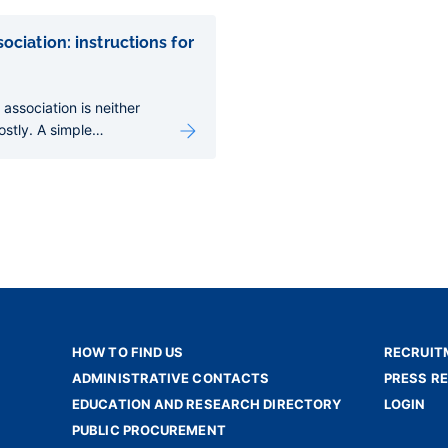
ociation: instructions for
 association is neither
costly. A simple
nables your association
gal personality, open a
, receive donations and
tivities.
HOW TO FIND US
RECRUIT
ADMINISTRATIVE CONTACTS
PRESS R
EDUCATION AND RESEARCH DIRECTORY
LOGIN
PUBLIC PROCUREMENT