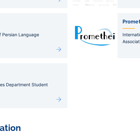
Promet
of Persian Language
Internat
Associat
ies Department Student
ation