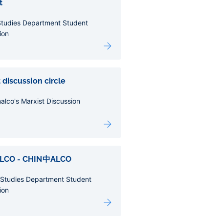
t
Studies Department Student
ion
 discussion circle
alco's Marxist Discussion
ALCO - CHIN中ALCO
 Studies Department Student
ion