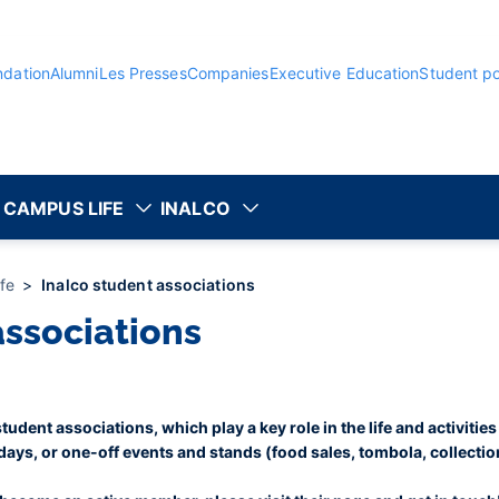
ndation
Alumni
Les Presses
Companies
Executive Education
Student po
CAMPUS LIFE
INALCO
ife
Inalco student associations
associations
udent associations, which play a key role in the life and activities
 days, or one-off events and stands (food sales, tombola, collections