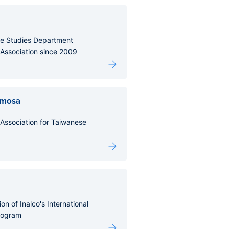
e Studies Department
Association since 2009
rmosa
Association for Taiwanese
on of Inalco's International
rogram