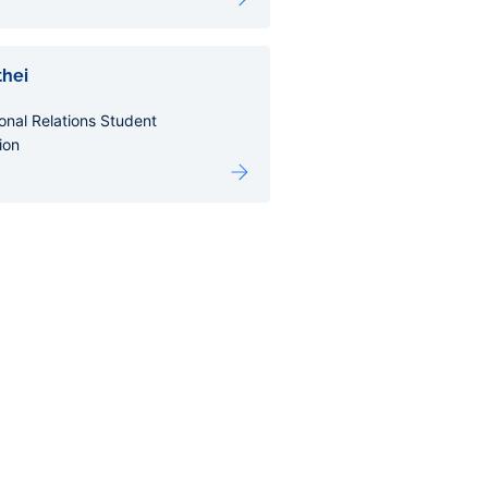
hei
ional Relations Student
ion