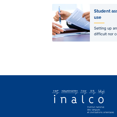
Liens
de
Student ass
sous-
use
pages
Setting up an
difficult nor 
declaration e
to acquire le
bank account
develop its ac