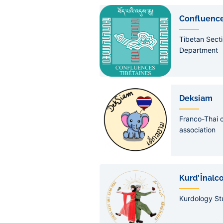
Confluence
Tibetan Secti
Department
Deksiam
Franco-Thai c
association
Kurd'Înalc
Kurdology St