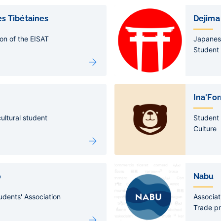
s Tibétaines
Dejima
on of the EISAT
Japanes
Student 
Ina'Fo
ultural student
Student 
Culture
o
Nabu
udents' Association
Associati
Trade p