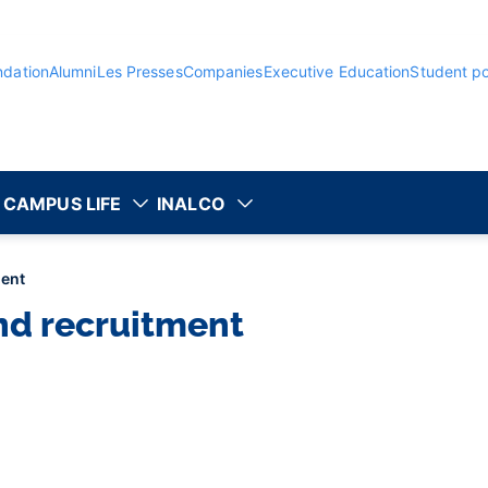
ndation
Alumni
Les Presses
Companies
Executive Education
Student po
CAMPUS LIFE
INALCO
ment
nd recruitment