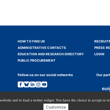
HOW TO FIND US
RECRUIT
ADMINISTRATIVE CONTACTS
PRESS R
EDUCATION AND RESEARCH DIRECTORY
LOGIN
PUBLIC PROCUREMENT
Follow us on our social networks
Our par
Link
Link
Link
Link
Link
to
to
to
to
to
the
the
the
the
the
Facebook
Bluesky
Linkedin
Instagram
Youtube
page.
page.
page.
page.
page.
website and to load a twitter widget. You have the choice to accept or r
Customize