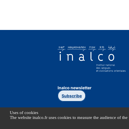
Inalco newsletter
Subscribe
Uses of cookies
The website inalco.fr uses cookies to measure the audience of the 