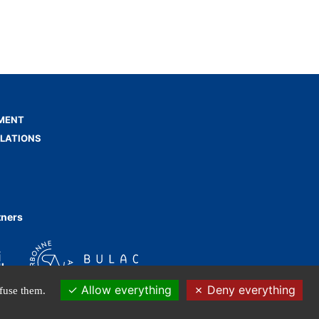
MENT
ELATIONS
tners
Allow everything
Deny everything
efuse them.