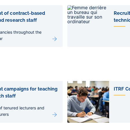
t of contract-based
Recrui
d research staff
technic
ancies throughout the
ar
t campaigns for teaching
ITRF C
h staff
f tenured lecturers and
urers