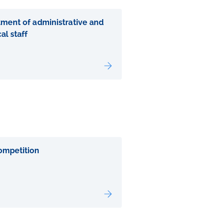
tment of administrative and
al staff
ompetition