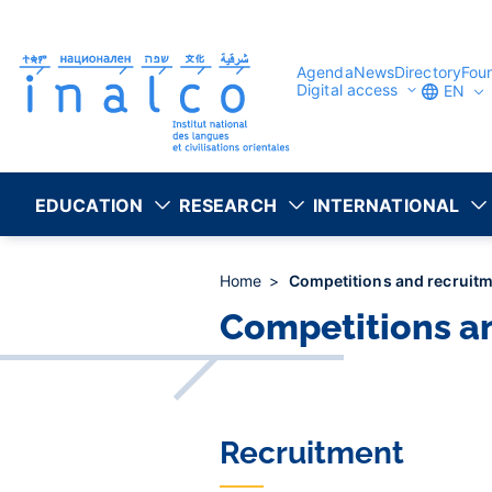
Consent management
Skip
to
main
content
Agenda
News
Directory
Fou
Digital access
EN
EDUCATION
RESEARCH
INTERNATIONAL
Home
Competitions and recruit
Competitions a
Recruitment