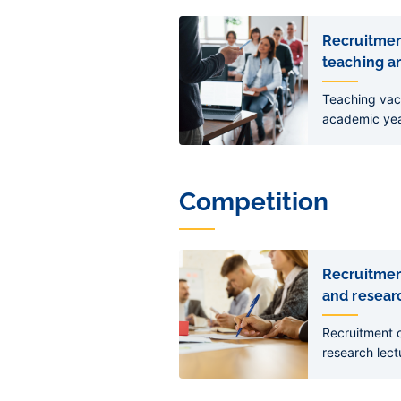
Liens
de
Recruitmen
sous-
teaching an
pages
Teaching vac
academic ye
Competition
Liens
de
Recruitmen
sous-
and researc
pages
Recruitment o
research lect