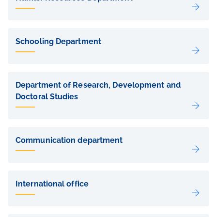
Schooling Department
Department of Research, Development and
Doctoral Studies
Communication department
International office