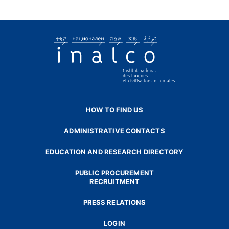
HOW TO FIND US
ADMINISTRATIVE CONTACTS
EDUCATION AND RESEARCH DIRECTORY
PUBLIC PROCUREMENT
RECRUITMENT
PRESS RELATIONS
LOGIN