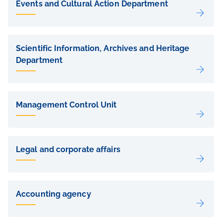
Events and Cultural Action Department
Scientific Information, Archives and Heritage
Department
Management Control Unit
Legal and corporate affairs
Accounting agency