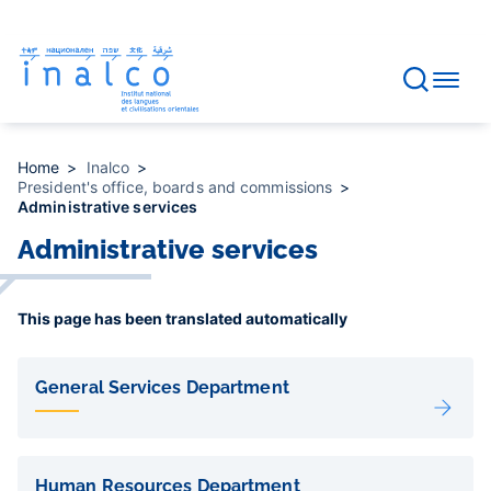
Consent management
Skip
to
main
content
Home
Inalco
President's office, boards and commissions
Administrative services
Administrative services
This page has been translated automatically
Liens
de
General Services Department
sous-
pages
Human Resources Department