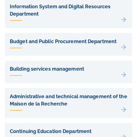
Information System and Digital Resources
Department
Budget and Public Procurement Department
Building services management
Administrative and technical management of the
Maison de la Recherche
Continuing Education Department