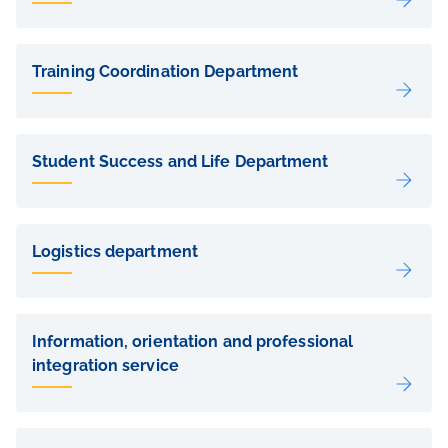
Training Coordination Department
Student Success and Life Department
Logistics department
Information, orientation and professional
integration service