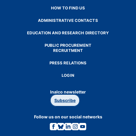
HOW TO FIND US
ADMINISTRATIVE CONTACTS
EDUCATION AND RESEARCH DIRECTORY
PUBLIC PROCUREMENT
RECRUITMENT
PRESS RELATIONS
LOGIN
Inalco newsletter
Subscribe
Follow us on our social networks
Link
Link
Link
Link
Link
to
to
to
to
to
the
the
the
the
the