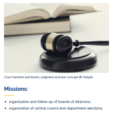
Court hammer and books. judgment and law concept © Freepik‎
Missions:
organization and follow-up of boards of directors;
organization of central council and department elections;