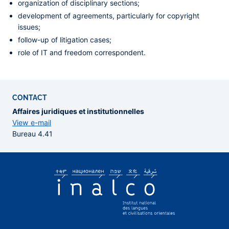
organization of disciplinary sections;
development of agreements, particularly for copyright
issues;
follow-up of litigation cases;
role of IT and freedom correspondent.
CONTACT
Affaires juridiques et institutionnelles
View e-mail
Bureau 4.41