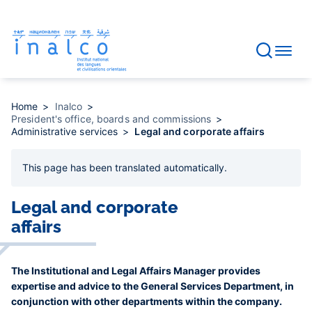
Consent management
Skip
to
main
content
Home
Inalco
President's office, boards and commissions
Administrative services
Legal and corporate affairs
This page has been
translated automatically
.
Legal and corporate
affairs
The Institutional and Legal Affairs Manager provides
expertise and advice to the General Services Department, in
conjunction with other departments within the company.