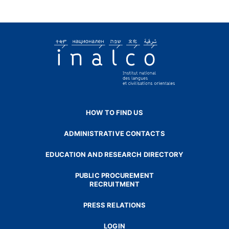
HOW TO FIND US
ADMINISTRATIVE CONTACTS
EDUCATION AND RESEARCH DIRECTORY
PUBLIC PROCUREMENT
RECRUITMENT
PRESS RELATIONS
LOGIN