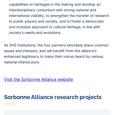
capabilities on heritages in the making and develop an
interdisciplinary consortium with strong national and
international visibility, to strengthen the transfer of research
to public players and society, and to foster a democratic
and inclusive approach to cultural heritage, in line with
society's needs and evolutions.
As SHS institutions, the four partners inevitably share common
issues and interests, and will benefit from this alliance's
enhanced legitimacy to make their voices heard by various
national interlocutors.
Visit the Sorbonne Alliance website
Sorbonne Alliance research projects
Liens