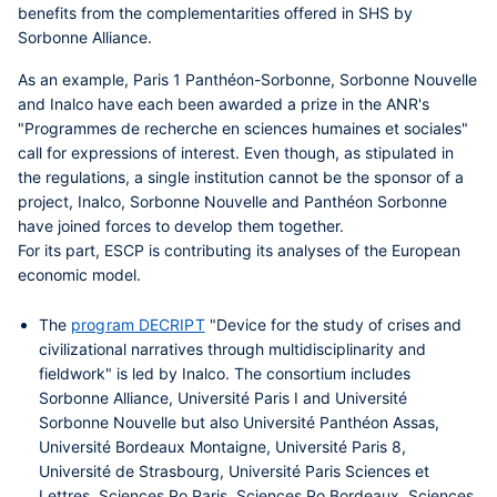
benefits from the complementarities offered in SHS by
Sorbonne Alliance.
As an example, Paris 1 Panthéon-Sorbonne, Sorbonne Nouvelle
and Inalco have each been awarded a prize in the ANR's
"Programmes de recherche en sciences humaines et sociales"
call for expressions of interest. Even though, as stipulated in
the regulations, a single institution cannot be the sponsor of a
project, Inalco, Sorbonne Nouvelle and Panthéon Sorbonne
have joined forces to develop them together.
For its part, ESCP is contributing its analyses of the European
economic model.
The
program DECRIPT
"Device for the study of crises and
civilizational narratives through multidisciplinarity and
fieldwork"
is led by Inalco
.
The consortium includes
Sorbonne Alliance, Université Paris I and Université
Sorbonne Nouvelle
but also Université Panthéon Assas,
Université Bordeaux Montaigne, Université Paris 8,
Université de Strasbourg, Université Paris Sciences et
Lettres, Sciences Po Paris, Sciences Po Bordeaux, Sciences