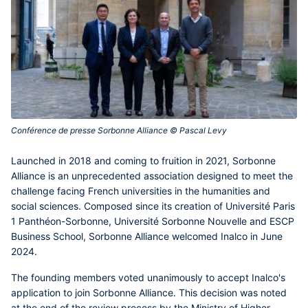
Conférence de presse Sorbonne Alliance © Pascal Levy‎
Launched in 2018 and coming to fruition in 2021, Sorbonne
Alliance is an unprecedented association designed to meet the
challenge facing French universities in the humanities and
social sciences. Composed since its creation of Université Paris
1 Panthéon-Sorbonne, Université Sorbonne Nouvelle and ESCP
Business School, Sorbonne Alliance welcomed Inalco in June
2024.
The founding members voted unanimously to accept Inalco's
application to join Sorbonne Alliance. This decision was noted
at the end of the review process by the Ministry of Higher