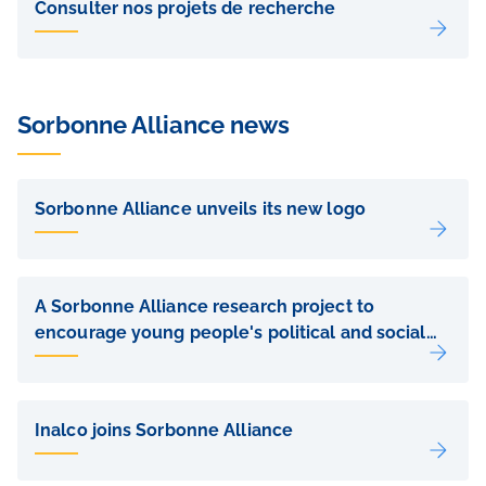
de
Consulter nos projets de recherche
sous-
pages
Sorbonne Alliance news
Liens
de
Sorbonne Alliance unveils its new logo
sous-
pages
A Sorbonne Alliance research project to
encourage young people's political and social
commitment
Inalco joins Sorbonne Alliance