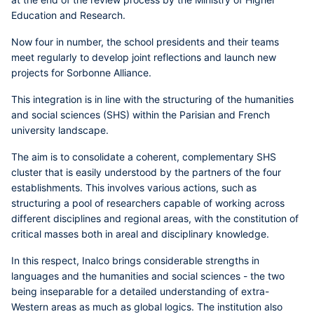
Education and Research.
Now four in number, the school presidents and their teams
meet regularly to develop joint reflections and launch new
projects for Sorbonne Alliance.
This integration is in line with the structuring of the humanities
and social sciences (SHS) within the Parisian and French
university landscape.
The aim is to consolidate a coherent, complementary SHS
cluster that is easily understood by the partners of the four
establishments. This involves various actions, such as
structuring a pool of researchers capable of working across
different disciplines and regional areas, with the constitution of
critical masses both in areal and disciplinary knowledge.
In this respect, Inalco brings considerable strengths in
languages and the humanities and social sciences - the two
being inseparable for a detailed understanding of extra-
Western areas as much as global logics. The institution also