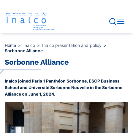
Consent management
Skip
to
main
content
Home
Inalco
Inalco presentation and policy
Sorbonne Alliance
Sorbonne Alliance
Inalco joined Paris 1 Panthéon Sorbonne, ESCP Business
School and Université Sorbonne Nouvelle in the Sorbonne
Alliance on June 1, 2024.