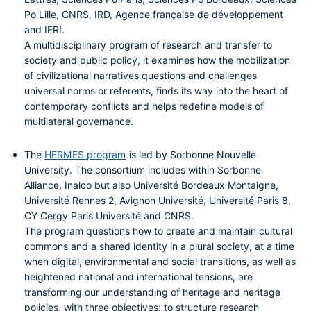
Po Lille, CNRS, IRD, Agence française de développement
and IFRI.
A multidisciplinary program of research and transfer to
society and public policy, it examines how the mobilization
of civilizational narratives questions and challenges
universal norms or referents, finds its way into the heart of
contemporary conflicts and helps redefine models of
multilateral governance.
The
HERMES program
is led by Sorbonne Nouvelle
University. The consortium includes within Sorbonne
Alliance, Inalco
but also Université Bordeaux Montaigne,
Université Rennes 2, Avignon Université, Université Paris 8,
CY Cergy Paris Université and CNRS.
The program questions how to create and maintain cultural
commons and a shared identity in a plural society, at a time
when digital, environmental and social transitions, as well as
heightened national and international tensions, are
transforming our understanding of heritage and heritage
policies, with three objectives: to structure research