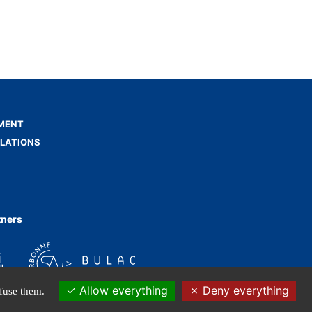
MENT
ELATIONS
tners
Allow everything
Deny everything
efuse them.