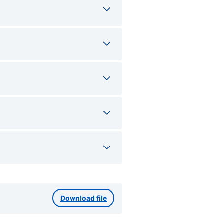
Download file