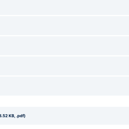
.52 KB, .pdf)