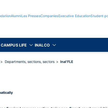
ndation
Alumni
Les Presses
Companies
Executive Education
Student po
CAMPUS LIFE
INALCO
Departments, sections, sectors
Inal'FLE
atically