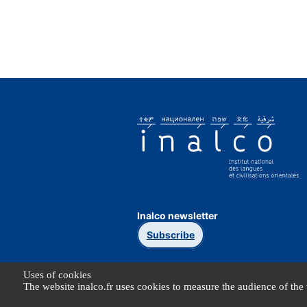
Inalco newsletter
Subscribe
Uses of cookies
The website inalco.fr uses cookies to measure the audience of the 