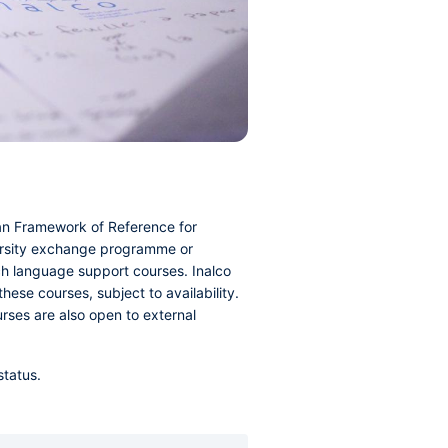
ean Framework of Reference for
iversity exchange programme or
ch language support courses. Inalco
hese courses, subject to availability.
urses are also open to external
status.