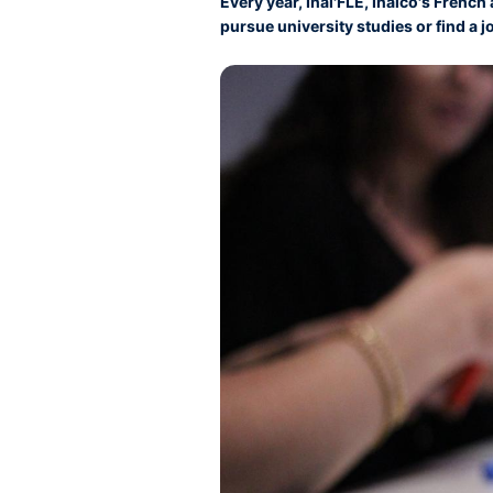
Every year, Inal'FLE, Inalco's Frenc
pursue university studies or find a j