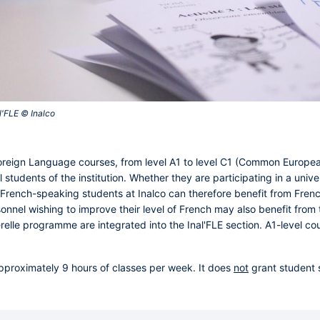
'FLE © Inalco‎
 Foreign Language courses, from level A1 to level C1 (Common Europ
l students of the institution. Whether they are participating in a un
French-speaking students at Inalco can therefore benefit from Fren
onnel wishing to improve their level of French may also benefit from t
relle programme are integrated into the Inal'FLE section. A1-level co
pproximately 9 hours of classes per week. It does
not
grant student 