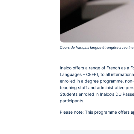
Cours de français langue étrangère avec Inal
Inalco offers a range of French as a
Languages – CEFR), to all internationa
enrolled in a degree programme, non-
teaching staff and administrative pers
Students enrolled in Inalco’s DU Passe
participants.
Please note
: This programme offers a
Accordéons