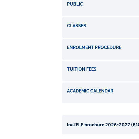
PUBLIC
CLASSES
ENROLMENT PROCEDURE
TUITION FEES
ACADEMIC CALENDAR
Inal'FLE brochure 2026-2027 (518