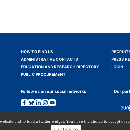
HOW TO FIND US
RECRUIT
ADMINISTRATIVE CONTACTS
PRESS R
EDUCATION AND RESEARCH DIRECTORY
LOGIN
PUBLIC PROCUREMENT
Follow us on our social networks
Our par
Link
Link
Link
Link
Link
to
to
to
to
to
the
the
the
the
the
Facebook
Bluesky
Linkedin
Instagram
Youtube
page.
page.
page.
page.
page.
website and to load a twitter widget. You have the choice to accept or r
Customize