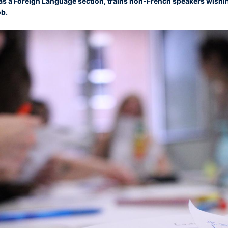
h as a Foreign Language section, trains non-French speakers wishin
ob.