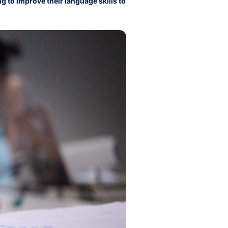
g to improve their language skills to