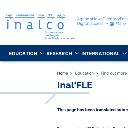
Consent management
Skip
to
main
content
Agenda
News
Directory
Fou
Digital access
EN
EDUCATION
RESEARCH
INTERNATIONAL
Home
Education
Find out more
Inal'FLE
This page has been translated autom