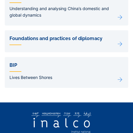
Understanding and analysing China’s domestic and
global dynamics
Foundations and practices of diplomacy
BIP
Lives Between Shores