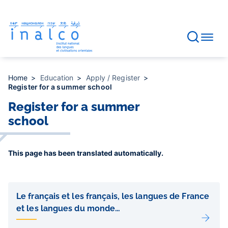
Consent management
Skip
to
main
content
Home
Education
Apply / Register
Register for a summer school
Register for a summer
school
This page has been translated automatically.
Liens
de
Le français et les français, les langues de France
sous-
et les langues du monde…
pages