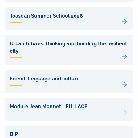
Toasean Summer School 2026
Urban futures: thinking and building the resilient
city
French language and culture
Module Jean Monnet - EU-LACE
BIP