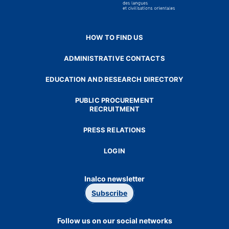
HOW TO FIND US
ADMINISTRATIVE CONTACTS
EDUCATION AND RESEARCH DIRECTORY
PUBLIC PROCUREMENT
RECRUITMENT
PRESS RELATIONS
LOGIN
Inalco newsletter
Subscribe
Follow us on our social networks