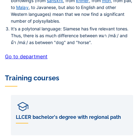
borrowings (from
sanskrit
, from
khmer
, from
môn
, from pāli,
to
Malay
, to Javanese, but also to English and other
Western languages) mean that we now find a significant
number of polysyllables.
It's a polytonal language: Siamese has five relevant tones.
Thus, there is as much difference between หมา /mǎː/ and
ม้า /máː/ as between "dog" and "horse".
Go to department
Training courses
LLCER bachelor's degree with regional path