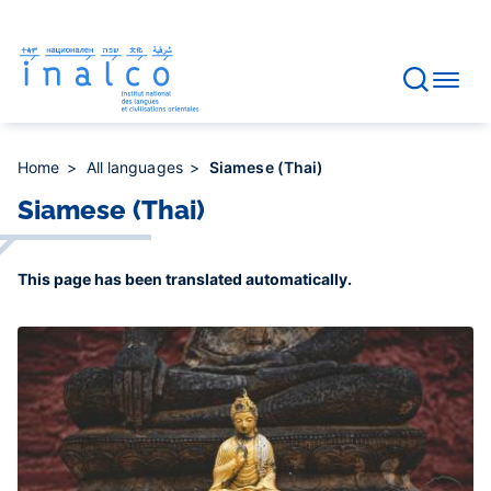
Consent management
Skip
to
main
content
Home
All languages
Siamese (Thai)
Siamese (Thai)
This page has been translated automatically.