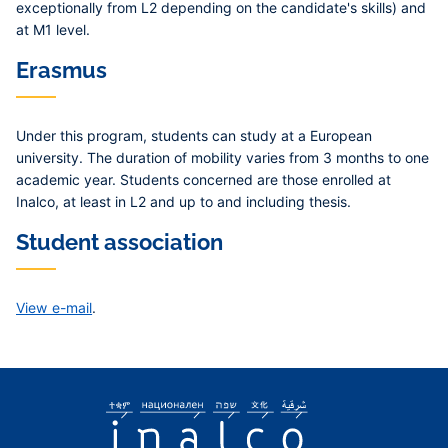
exceptionally from L2 depending on the candidate's skills) and
at M1 level.
Erasmus
Under this program, students can study at a European
university. The duration of mobility varies from 3 months to one
academic year. Students concerned are those enrolled at
Inalco, at least in L2 and up to and including thesis.
Student association
View e-mail
.