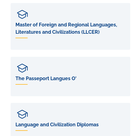
Master of Foreign and Regional Languages,
Literatures and Civilizations (LLCER)
The Passeport Langues O'
Language and Civilization Diplomas