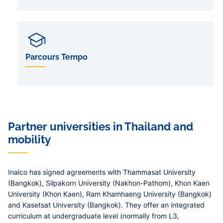
Parcours Tempo
Partner universities in Thailand and
mobility
Inalco has signed agreements with Thammasat University
(Bangkok), Silpakorn University (Nakhon-Pathom), Khon Kaen
University (Khon Kaen), Ram Khamhaeng University (Bangkok)
and Kasetsat University (Bangkok). They offer an integrated
curriculum at undergraduate level (normally from L3,