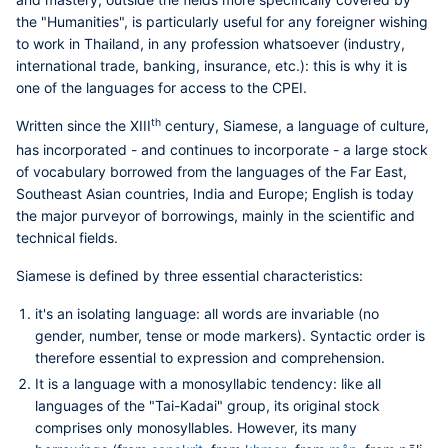
the "Humanities", is particularly useful for any foreigner wishing
to work in Thailand, in any profession whatsoever (industry,
international trade, banking, insurance, etc.): this is why it is
one of the languages for access to the CPEI.
th
Written since the XIII
century, Siamese, a language of culture,
has incorporated - and continues to incorporate - a large stock
of vocabulary borrowed from the languages of the Far East,
Southeast Asian countries, India and Europe; English is today
the major purveyor of borrowings, mainly in the scientific and
technical fields.
Siamese is defined by three essential characteristics:
it's an isolating language: all words are invariable (no
gender, number, tense or mode markers). Syntactic order is
therefore essential to expression and comprehension.
It is a language with a monosyllabic tendency: like all
languages of the "Tai-Kadai" group, its original stock
comprises only monosyllables. However, its many