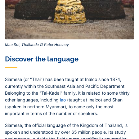
Mae Sot, Thaïlande © Peter Hershey‎
Discover the language
Siamese (or "Thai") has been taught at Inalco since 1874,
currently within the Southeast Asia and Pacific Department.
Belonging to the "Tai-Kadai" family, it is related to some thirty
other languages, including
lao
(taught at Inalco) and Shan
(spoken in northern Myanmar), to name only the most
important in terms of the number of speakers.
Siamese, the official language of the Kingdom of Thailand, is
spoken and understood by over 65 million people. Its study
and mastery, outside the fields more specifically covered by