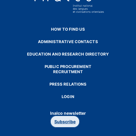
HOW TO FIND US
ADMINISTRATIVE CONTACTS
EDUCATION AND RESEARCH DIRECTORY
PUBLIC PROCUREMENT
RECRUITMENT
PRESS RELATIONS
LOGIN
Inalco newsletter
Subscribe