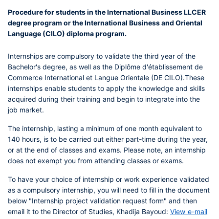
Procedure for students in the International Business LLCER
degree program or the International Business and Oriental
Language (CILO) diploma program.
Internships are compulsory to validate the third year of the
Bachelor's degree, as well as the Diplôme d'établissement de
Commerce International et Langue Orientale (DE CILO).
These
internships enable students to apply the knowledge and skills
acquired during their training and begin to integrate into the
job market.
The internship, lasting a minimum of one month
equivalent to
140 hours, is to be carried out either part-time during the year,
or at the end of classes and exams.
Please note, an internship
does not exempt you from attending classes or exams.
To have your choice of internship or work experience validated
as a compulsory internship
, you will need to fill in the document
below "Internship project validation request form" and then
email it to the Director of Studies, Khadija Bayoud:
View e-mail