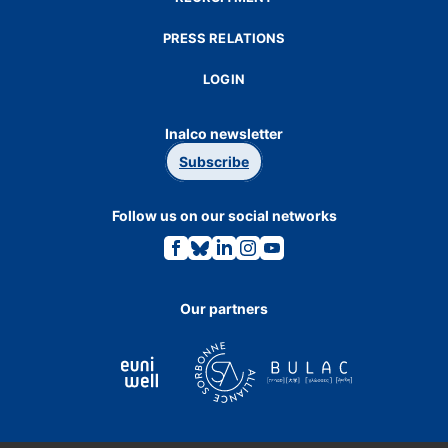
PRESS RELATIONS
LOGIN
Inalco newsletter
Subscribe
Follow us on our social networks
Link
Link
Link
Link
Link
to
to
to
to
to
the
the
the
the
the
Facebook
Bluesky
Linkedin
Instagram
Youtube
page.
page.
page.
page.
page.
Our partners