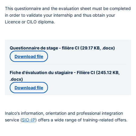
This questionnaire and the evaluation sheet must be completed
in order to validate your internship and thus obtain your
Licence or CILO diploma.
Questionnaire de stage - filière CI (29.17 KB, .docx)
Download file
Fiche d'évaluation du stagiaire - Filière CI (245.12 KB,
.docx)
Download file
Inalco's information, orientation and professional integration
service (
SIO-IP
) offers a wide range of training-related offers.