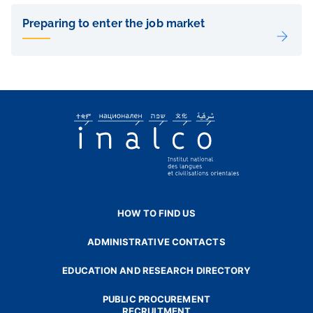
Liens
de
Preparing to enter the job market
sous-
pages
HOW TO FIND US
ADMINISTRATIVE CONTACTS
EDUCATION AND RESEARCH DIRECTORY
PUBLIC PROCUREMENT
RECRUITMENT