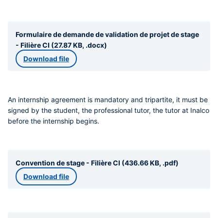
Formulaire de demande de validation de projet de stage
- Filière CI (27.87 KB, .docx)
Download file
An internship agreement is mandatory and tripartite
, it must be
signed by
the student, the professional tutor, the tutor at Inalco
before the internship begins.
Convention de stage - Filière CI (436.66 KB, .pdf)
Download file
Liens