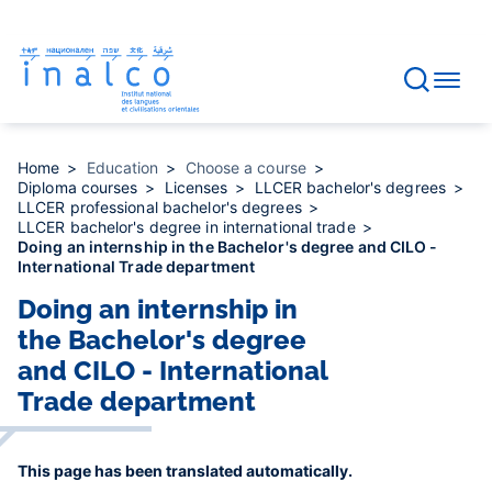
Consent management
Skip
to
main
content
Home
Education
Choose a course
Diploma courses
Licenses
LLCER bachelor's degrees
LLCER professional bachelor's degrees
LLCER bachelor's degree in international trade
Doing an internship in the Bachelor's degree and CILO -
International Trade department
Doing an internship in
the Bachelor's degree
and CILO - International
Trade department
This page has been translated automatically.