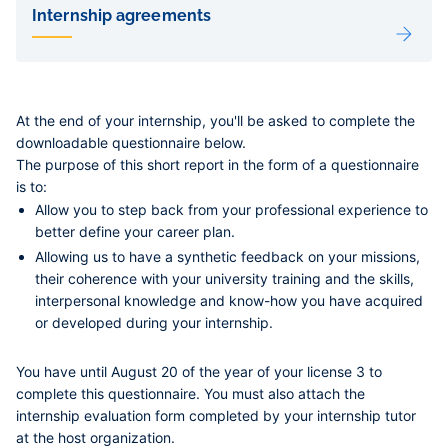
de
Internship agreements
sous-
pages
At the end of your internship, you'll be asked to complete the
downloadable questionnaire below.
The purpose of this short report in the form of a questionnaire
is to:
Allow you to step back from your professional experience to
better define your career plan.
Allowing us to have a synthetic feedback on your missions,
their coherence with your university training and the skills,
interpersonal knowledge and know-how you have acquired
or developed during your internship.
You have until August 20 of the year of your license 3 to
complete this questionnaire. You must also attach the
internship evaluation form
completed by your internship tutor
at the host organization.