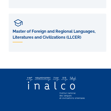
Master of Foreign and Regional Languages,
Literatures and Civilizations (LLCER)