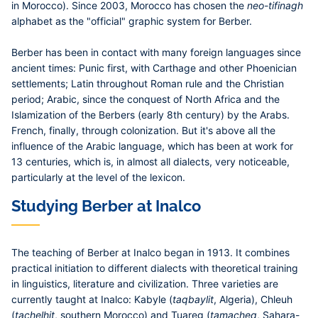
in Morocco). Since 2003, Morocco has chosen the
neo-tifinagh
alphabet as the "official" graphic system for Berber.
Berber has been in contact with many foreign languages since
ancient times: Punic first, with Carthage and other Phoenician
settlements; Latin throughout Roman rule and the Christian
period; Arabic, since the conquest of North Africa and the
Islamization of the Berbers (early 8th century) by the Arabs.
French, finally, through colonization. But it's above all the
influence of the Arabic language, which has been at work for
13 centuries, which is, in almost all dialects, very noticeable,
particularly at the level of the lexicon.
Studying Berber at Inalco
The teaching of Berber at Inalco began in 1913. It combines
practical initiation to different dialects with theoretical training
in linguistics, literature and civilization. Three varieties are
currently taught at Inalco: Kabyle (
taqbaylit
, Algeria), Chleuh
(
tachelhit
, southern Morocco) and Tuareg (
tamacheq
, Sahara-