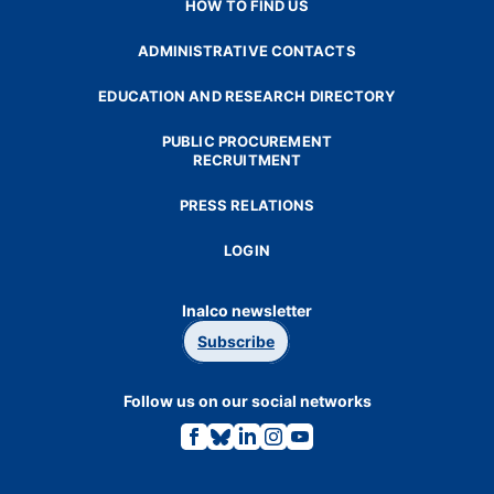
HOW TO FIND US
ADMINISTRATIVE CONTACTS
EDUCATION AND RESEARCH DIRECTORY
PUBLIC PROCUREMENT
RECRUITMENT
PRESS RELATIONS
LOGIN
Inalco newsletter
Subscribe
Follow us on our social networks
Link
Link
Link
Link
Link
to
to
to
to
to
the
the
the
the
the
Facebook
Bluesky
Linkedin
Instagram
Youtube