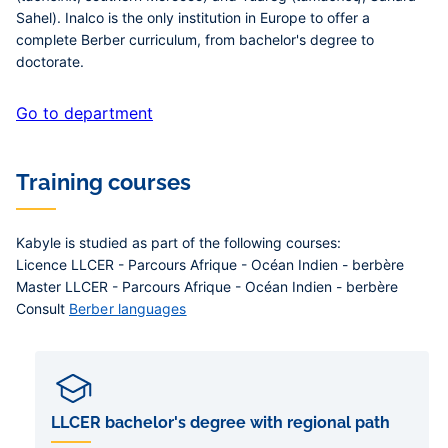
Sahel). Inalco is the only institution in Europe to offer a
complete Berber curriculum, from bachelor's degree to
doctorate.
Go to department
Training courses
Kabyle is studied as part of the following courses:
Licence LLCER - Parcours Afrique - Océan Indien - berbère
Master LLCER - Parcours Afrique - Océan Indien - berbère
Consult
Berber languages
LLCER bachelor's degree with regional path