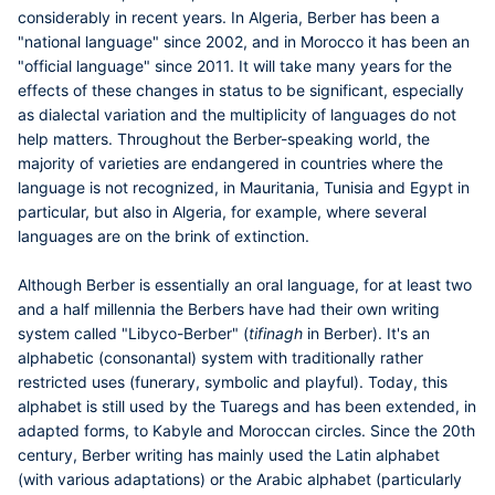
considerably in recent years. In Algeria, Berber has been a
"national language" since 2002, and in Morocco it has been an
"official language" since 2011. It will take many years for the
effects of these changes in status to be significant, especially
as dialectal variation and the multiplicity of languages do not
help matters. Throughout the Berber-speaking world, the
majority of varieties are endangered in countries where the
language is not recognized, in Mauritania, Tunisia and Egypt in
particular, but also in Algeria, for example, where several
languages are on the brink of extinction.
Although Berber is essentially an oral language, for at least two
and a half millennia the Berbers have had their own writing
system called "Libyco-Berber" (
tifinagh
in Berber). It's an
alphabetic (consonantal) system with traditionally rather
restricted uses (funerary, symbolic and playful). Today, this
alphabet is still used by the Tuaregs and has been extended, in
adapted forms, to Kabyle and Moroccan circles. Since the 20th
century, Berber writing has mainly used the Latin alphabet
(with various adaptations) or the Arabic alphabet (particularly