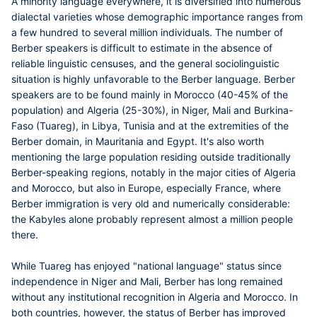
A minority language everywhere, it is diversified into numerous
dialectal varieties whose demographic importance ranges from
a few hundred to several million individuals. The number of
Berber speakers is difficult to estimate in the absence of
reliable linguistic censuses, and the general sociolinguistic
situation is highly unfavorable to the Berber language. Berber
speakers are to be found mainly in Morocco (40-45% of the
population) and Algeria (25-30%), in Niger, Mali and Burkina-
Faso (Tuareg), in Libya, Tunisia and at the extremities of the
Berber domain, in Mauritania and Egypt. It's also worth
mentioning the large population residing outside traditionally
Berber-speaking regions, notably in the major cities of Algeria
and Morocco, but also in Europe, especially France, where
Berber immigration is very old and numerically considerable:
the Kabyles alone probably represent almost a million people
there.
While Tuareg has enjoyed "national language" status since
independence in Niger and Mali, Berber has long remained
without any institutional recognition in Algeria and Morocco. In
both countries, however, the status of Berber has improved