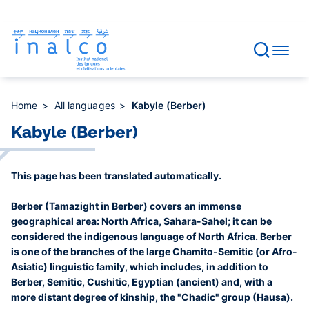
Consent management
Skip
to
main
content
Home
All languages
Kabyle (Berber)
Kabyle (Berber)
This page has been translated automatically.
Berber (Tamazight in Berber) covers an immense
geographical area: North Africa, Sahara-Sahel; it can be
considered the indigenous language of North Africa. Berber
is one of the branches of the large Chamito-Semitic (or Afro-
Asiatic) linguistic family, which includes, in addition to
Berber, Semitic, Cushitic, Egyptian (ancient) and, with a
more distant degree of kinship, the "Chadic" group (Hausa).