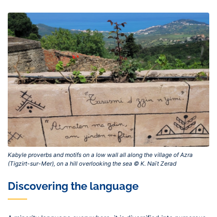
Kabyle proverbs and motifs on a low wall all along the village of Azra
(Tigzirt-sur-Mer), on a hill overlooking the sea © K. Naït Zerad‎
Discovering the language