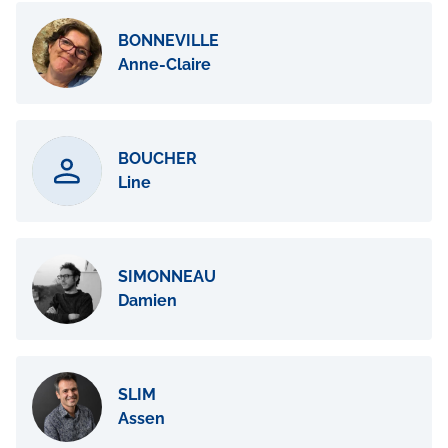
BONNEVILLE
Anne-Claire
BOUCHER
Line
SIMONNEAU
Damien
SLIM
Assen