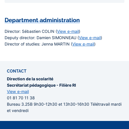
Department administration
Director
: Sébastien COLIN (
View e-mail
)
Deputy director
: Damien SIMONNEAU (
View e-mail
)
Director of studies
: Jenna MARTIN (
View e-mail
)
CONTACT
Direction de la scolarité
Secrétariat pédagogique - Filière RI
View e-mail
01 81 70 11 38
Bureau 3.25B 9h30-12h30 et 13h30-16h30 Télétravail mardi
et vendredi