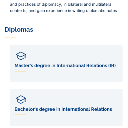
and practices of diplomacy, in bilateral and multilateral
contexts, and gain experience in writing diplomatic notes
Diplomas
Master's degree in International Relations (IR)
Bachelor's degree in International Relations