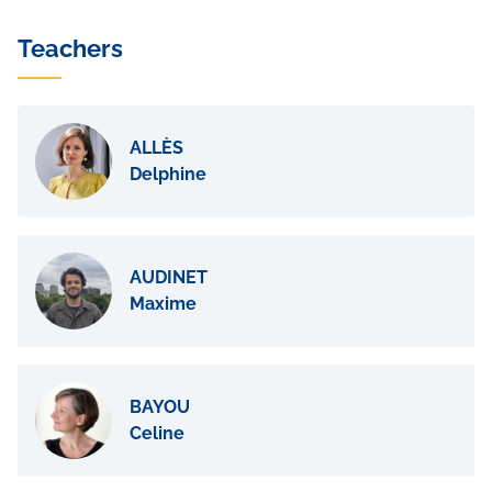
Teachers
ALLÈS
Delphine
AUDINET
Maxime
BAYOU
Celine