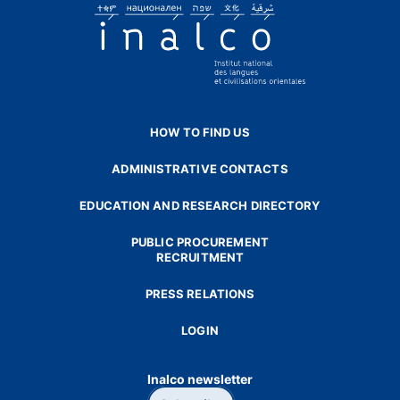
HOW TO FIND US
ADMINISTRATIVE CONTACTS
EDUCATION AND RESEARCH DIRECTORY
PUBLIC PROCUREMENT
RECRUITMENT
PRESS RELATIONS
LOGIN
Inalco newsletter