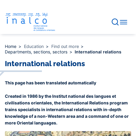
Consent management
Skip
to
main
content
Home
Education
Find out more
Departments, sections, sectors
International relations
International relations
This page has been translated automatically
Created in 1986 by the Institut national des langues et
civilisations orientales, the International Relations program
trains specialists in international relations with in-depth
knowledge of a non-Western area and a command of one or
more Oriental languages.