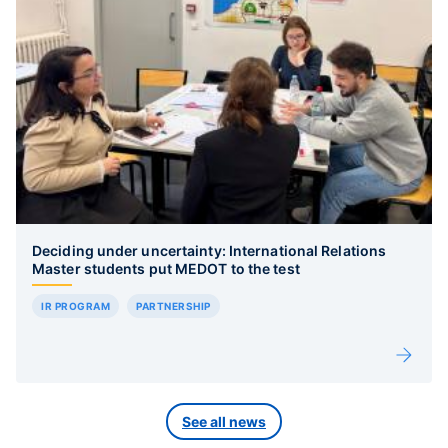
Deciding under uncertainty: International Relations
Master students put MEDOT to the test
IR PROGRAM
PARTNERSHIP
See all news