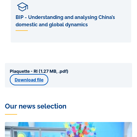
BIP - Understanding and analysing China’s
domestic and global dynamics
Plaquette - RI (1.27 MB, .pdf)
Download file
Our news selection