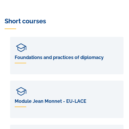
Short courses
Foundations and practices of diplomacy
Module Jean Monnet - EU-LACE