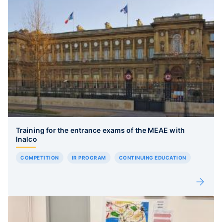
Training for the entrance exams of the MEAE with
Inalco
COMPETITION
IR PROGRAM
CONTINUING EDUCATION