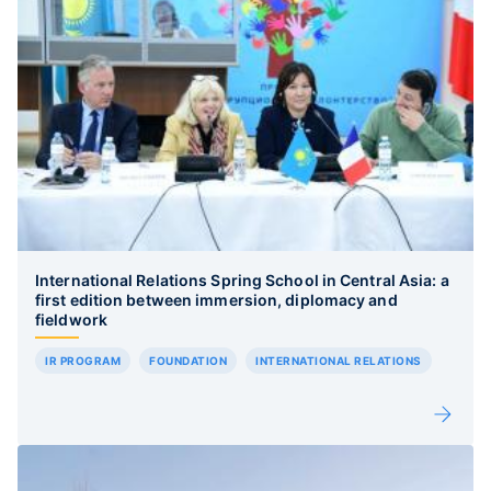
International Relations Spring School in Central Asia: a
first edition between immersion, diplomacy and
fieldwork
IR PROGRAM
FOUNDATION
INTERNATIONAL RELATIONS