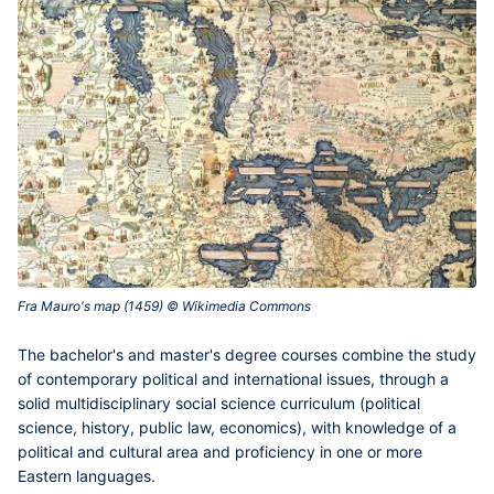
Fra Mauro's map (1459) © Wikimedia Commons‎
The
bachelor's and master's degree courses
combine the study
of contemporary political and international issues, through a
solid multidisciplinary social science curriculum (political
science, history, public law, economics), with knowledge of a
political and cultural area and proficiency in one or more
Eastern languages.