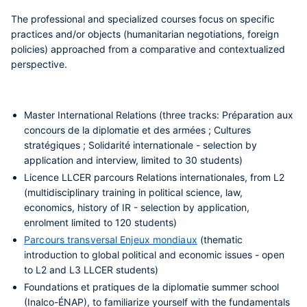
The
professional and specialized courses
focus on specific
practices and/or objects (humanitarian negotiations, foreign
policies) approached from a comparative and contextualized
perspective.
Master International Relations
(three tracks: Préparation aux
concours de la diplomatie et des armées ; Cultures
stratégiques ; Solidarité internationale - selection by
application and interview, limited to 30 students)
Licence LLCER parcours Relations internationales
, from L2
(multidisciplinary training in political science, law,
economics, history of IR - selection by application,
enrolment limited to 120 students)
Parcours transversal Enjeux mondiaux
(thematic
introduction to global political and economic issues - open
to L2 and L3 LLCER students)
Foundations et pratiques de la diplomatie
summer school
(Inalco-ÉNAP), to familiarize yourself with the fundamentals