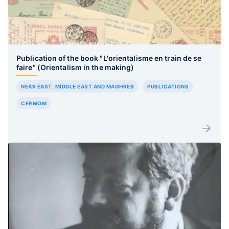
Publication of the book "L'orientalisme en train de se
faire" (Orientalism in the making)
NEAR EAST, MIDDLE EAST AND MAGHREB
PUBLICATIONS
CERMOM