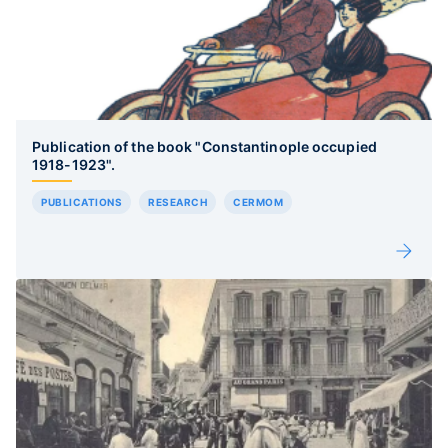
Publication of the book "Constantinople occupied
1918-1923".
PUBLICATIONS
RESEARCH
CERMOM