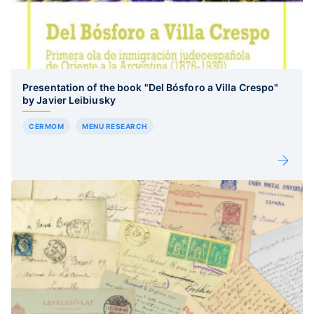
Presentation of the book "Del Bósforo a Villa Crespo"
by Javier Leibiusky
CERMOM
MENU RESEARCH