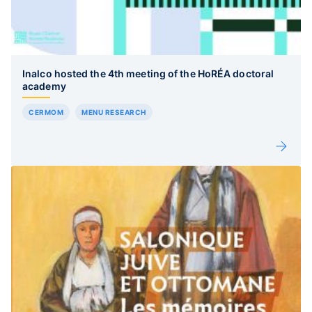
Inalco hosted the 4th meeting of the HoRÉA doctoral
academy
CERMOM
MENU RESEARCH