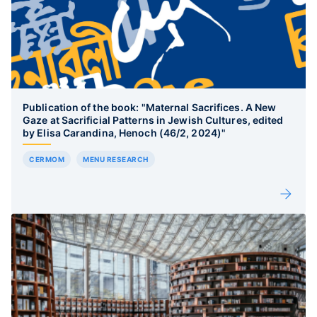
Publication of the book: "Maternal Sacrifices. A New
Gaze at Sacrificial Patterns in Jewish Cultures, edited
by Elisa Carandina, Henoch (46/2, 2024)"
CERMOM
MENU RESEARCH