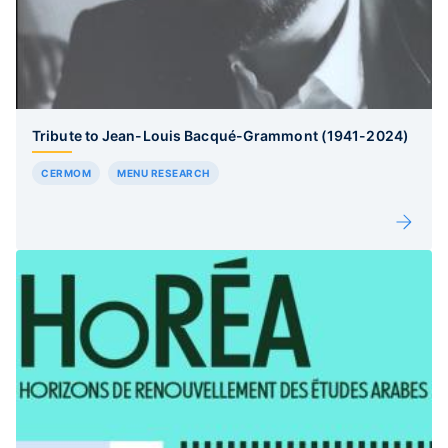
Tribute to Jean-Louis Bacqué-Grammont (1941-2024)
CERMOM
MENU RESEARCH