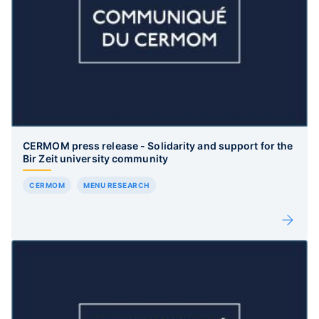
CERMOM press release - Solidarity and support for the
Bir Zeit university community
CERMOM
MENU RESEARCH