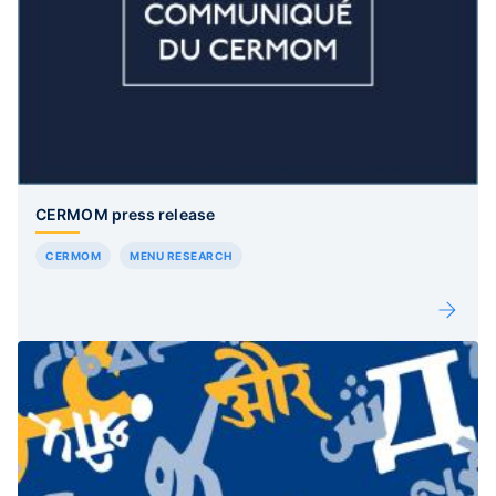
CERMOM press release
CERMOM
MENU RESEARCH