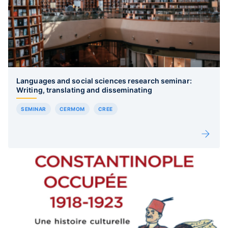
Languages and social sciences research seminar:
Writing, translating and disseminating
SEMINAR
CERMOM
CREE