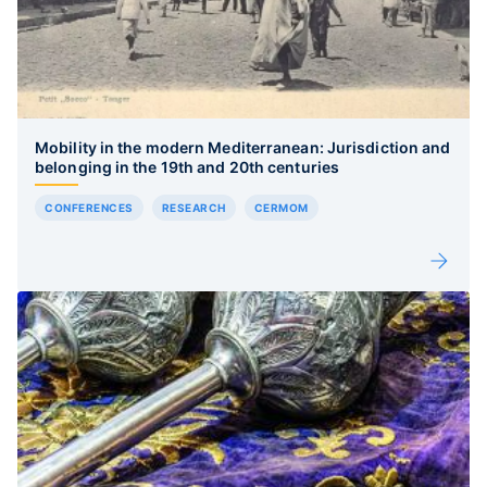
Mobility in the modern Mediterranean: Jurisdiction and
belonging in the 19th and 20th centuries
CONFERENCES
RESEARCH
CERMOM