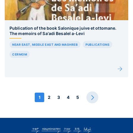
Publication of the book Salonique juive et ottomane.
The memoirs of Sa'adi Besalel a-Levi
NEAR EAST, MIDDLE EAST AND MAGHREB
PUBLICATIONS
CERMOM
1
2
3
4
5