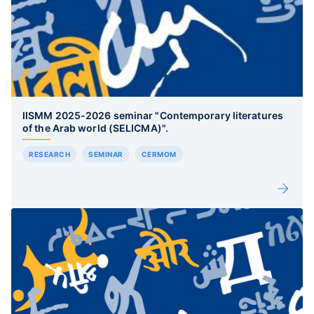
IISMM 2025-2026 seminar "Contemporary literatures
of the Arab world (SELICMA)".
RESEARCH
SEMINAR
CERMOM