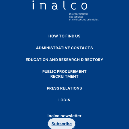
HOW TO FIND US
ADMINISTRATIVE CONTACTS
EDUCATION AND RESEARCH DIRECTORY
PUBLIC PROCUREMENT
RECRUITMENT
PRESS RELATIONS
LOGIN
Inalco newsletter
Subscribe