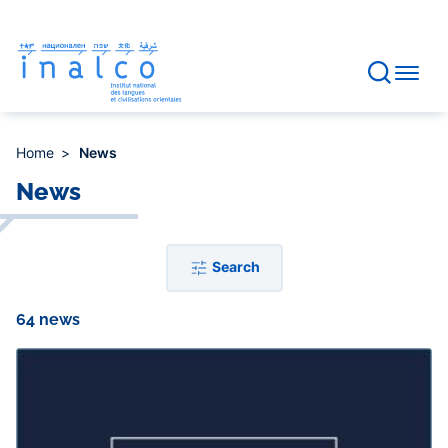
Consent management
Skip
to
main
content
Home
News
News
Search
64 news