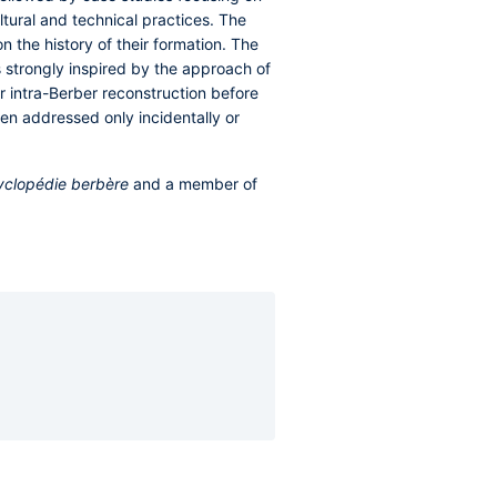
ltural and technical practices. The
 the history of their formation. The
s strongly inspired by the approach of
r intra-Berber reconstruction before
en addressed only incidentally or
yclopédie berbère
and a member of