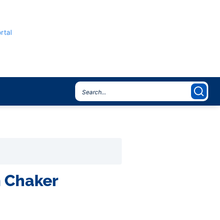
rtal
m Chaker