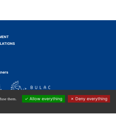
MENT
ELATIONS
tners
Allow everything
Deny everything
efuse them.