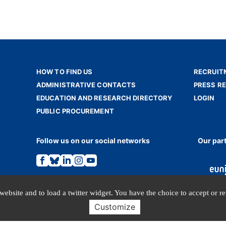
HOW TO FIND US
RECRUIT
ADMINISTRATIVE CONTACTS
PRESS R
EDUCATION AND RESEARCH DIRECTORY
LOGIN
PUBLIC PROCUREMENT
Follow us on our social networks
Our par
Link
Link
Link
Link
Link
to
to
to
to
to
the
the
the
the
the
Facebook
Bluesky
Linkedin
Instagram
Youtube
page.
page.
page.
page.
page.
website and to load a twitter widget. You have the choice to accept or r
Customize
TERMS OF USE
PERSONAL DATA