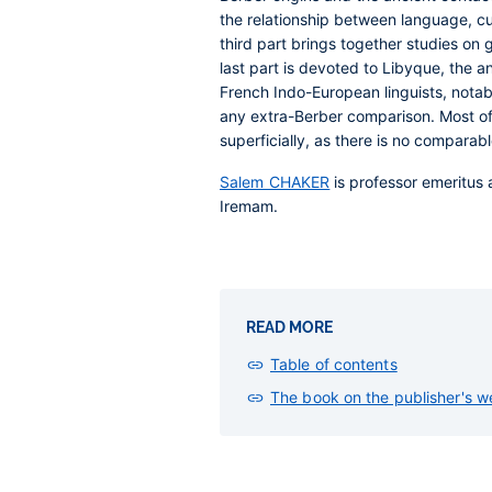
the relationship between language, cul
third part brings together studies on 
last part is devoted to Libyque, the a
French Indo-European linguists, notabl
any extra-Berber comparison. Most of 
superficially, as there is no comparable
Salem CHAKER
is professor emeritus a
Iremam.
READ MORE
Table of contents
The book on the publisher's w