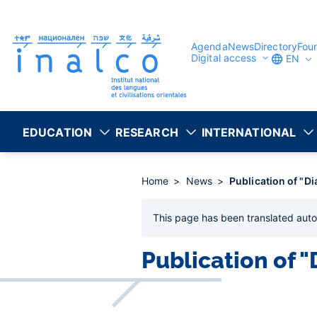
Consent management
Skip
to
main
content
Agenda
News
Directory
Fou
Digital access
EN
EDUCATION
RESEARCH
INTERNATIONAL
Home
News
Publication of "D
This page has been
translated auto
Publication of 