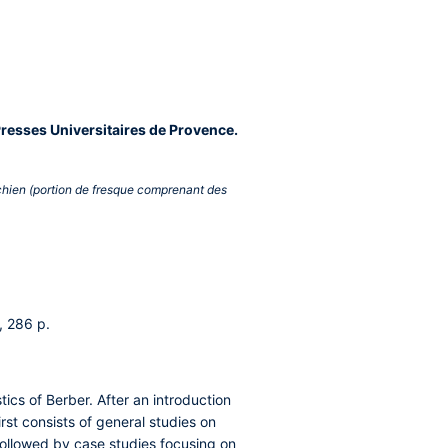
Presses Universitaires de Provence.
 chien (portion de fresque comprenant des
, 286 p.
tics of Berber. After an introduction
irst consists of general studies on
followed by case studies focusing on