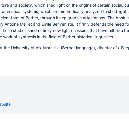
ture and society, which shed light on the origins of certain social, cu
grammatical systems, which are methodically analyzed to shed light on
ncient form of Berber, through its epigraphic attestations. The book i
y Antoine Meillet and Émile Benveniste. It firmly defends the need fo
these studies shed entirely new light on issues that have hitherto be
 work of synthesis in the field of Berber historical linguistics.
t the University of Aix-Marseille (Berber language), director of
L'Enc
ebsite