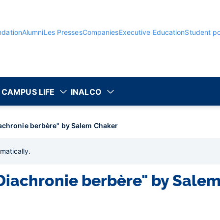
ndation
Alumni
Les Presses
Companies
Executive Education
Student po
CAMPUS LIFE
INALCO
iachronie berbère" by Salem Chaker
matically
.
"Diachronie berbère" by Sale