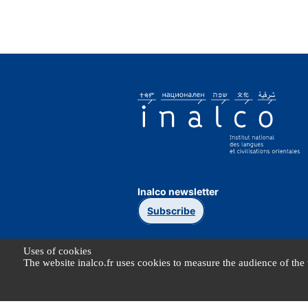
Inalco newsletter
Subscribe
Uses of cookies
The website inalco.fr uses cookies to measure the audience of the 