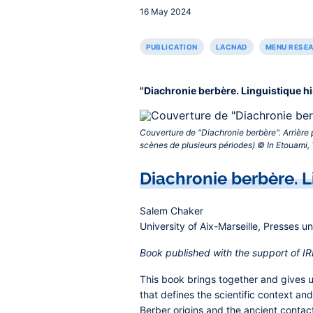
16 May 2024
PUBLICATION
LACNAD
MENU RESE
"Diachronie berbère. Linguistique h
Couverture de "Diachronie berbère". Arrière 
scènes de plusieurs périodes) © In Etouami, T
Contenu
Diachronie berbère. L
central
Salem Chaker
University of Aix-Marseille, Presses u
Book published with the support of 
This book brings together and gives uni
that defines the scientific context and
Berber origins and the ancient contac