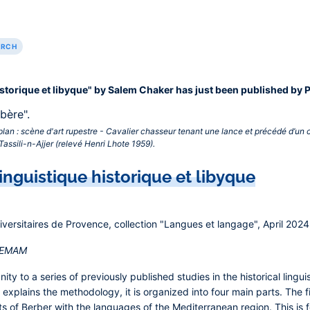
ARCH
istorique et libyque" by Salem Chaker has just been published by 
plan : scène d'art rupestre - Cavalier chasseur tenant une lance et précédé d’un
assili-n-Ajjer (relevé Henri Lhote 1959).‎
inguistique historique et libyque
niversitaires de Provence, collection "Langues et langage", April 2024
IREMAM
ty to a series of previously published studies in the historical linguis
 explains the methodology, it is organized into four main parts. The f
ts of Berber with the languages of the Mediterranean region. This is 