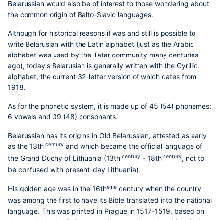
Belarussian would also be of interest to those wondering about
the common origin of Balto-Slavic languages.
Although for historical reasons it was and still is possible to
write Belarusian with the Latin alphabet (just as the Arabic
alphabet was used by the Tatar community many centuries
ago), today's Belarusian is generally written with the Cyrillic
alphabet, the current 32-letter version of which dates from
1918.
As for the phonetic system, it is made up of 45 (54) phonemes:
6 vowels and 39 (48) consonants.
Belarussian has its origins in Old Belarussian, attested as early
century
as the 13th
and which became the official language of
century
century
the Grand Duchy of Lithuania (13th
- 18th
, not to
be confused with present-day Lithuania).
ème
His golden age was in the 16th
century when the country
was among the first to have its Bible translated into the national
language. This was printed in Prague in 1517-1519, based on