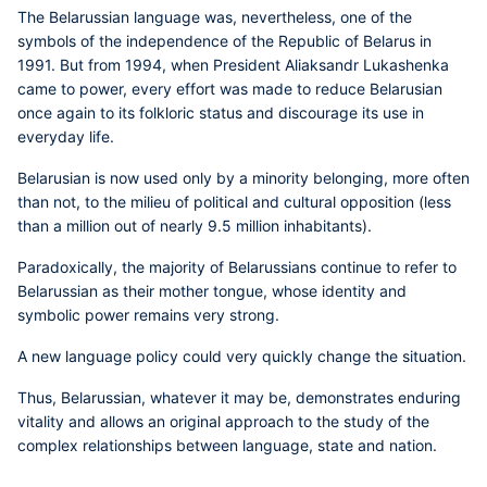
The Belarussian language was, nevertheless, one of the
symbols of the independence of the Republic of Belarus in
1991. But from 1994, when President Aliaksandr Lukashenka
came to power, every effort was made to reduce Belarusian
once again to its folkloric status and discourage its use in
everyday life.
Belarusian is now used only by a minority belonging, more often
than not, to the milieu of political and cultural opposition (less
than a million out of nearly 9.5 million inhabitants).
Paradoxically, the majority of Belarussians continue to refer to
Belarussian as their mother tongue, whose identity and
symbolic power remains very strong.
A new language policy could very quickly change the situation.
Thus, Belarussian, whatever it may be, demonstrates enduring
vitality and allows an original approach to the study of the
complex relationships between language, state and nation.