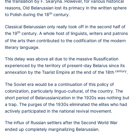
the translation by F. Skaryna. However, for various historical
reasons, Old Belarussian lost its primacy in the written sphere
th
to Polish during the 18
century.
Classical Belarussian only really took off in the second half of
th
the 19
century. A whole host of linguists, writers and patrons
of the arts then contributed to the codification of the modern
literary language.
This delay was above all due to the massive Russification
experienced by the territory of present-day Belarus since its
century
annexation by the Tsarist Empire at the end of the 18th
.
The Soviet era would be a continuation of this policy of
colonization, particularly linguo-cultural, of the country. The
short period of Belarussianization in the 1920s was nothing but
a trap. The purges of the 1930s eliminated the elites who had
actively participated in the national revival movement.
The influx of Russian settlers after the Second World War
ended up completely marginalizing Belarussian.