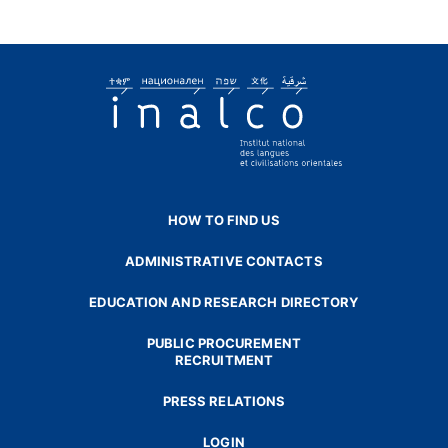
HOW TO FIND US
ADMINISTRATIVE CONTACTS
EDUCATION AND RESEARCH DIRECTORY
PUBLIC PROCUREMENT
RECRUITMENT
PRESS RELATIONS
LOGIN