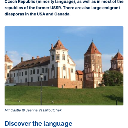
Czech Republic (minority language), as well as in most of the
republics of the former USSR. There are also large emigrant
diasporas in the USA and Canada.
Mir Castle © Jeanna Vassilioutchek‎
Discover the language