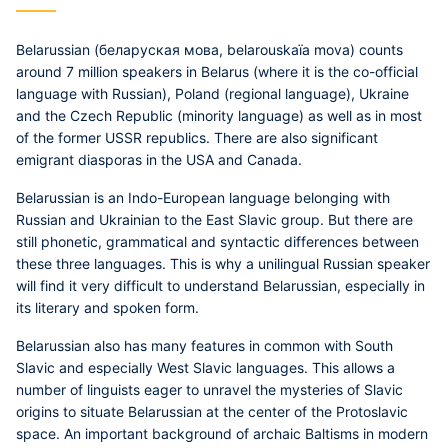
Belarussian
(беларуская мова, belarouskaïa mova) counts
around 7 million speakers in Belarus (where it is the co-official
language with Russian), Poland (regional language), Ukraine
and the Czech Republic (minority language) as well as in most
of the former USSR republics. There are also significant
emigrant diasporas in the USA and Canada.
Belarussian is an Indo-European language belonging with
Russian and Ukrainian to the East Slavic group. But there are
still phonetic, grammatical and syntactic differences between
these three languages. This is why a unilingual Russian speaker
will find it very difficult to understand Belarussian, especially in
its literary and spoken form.
Belarussian also has many features in common with South
Slavic and especially West Slavic languages. This allows a
number of linguists eager to unravel the mysteries of Slavic
origins to situate Belarussian at the center of the Protoslavic
space. An important background of archaic Baltisms in modern