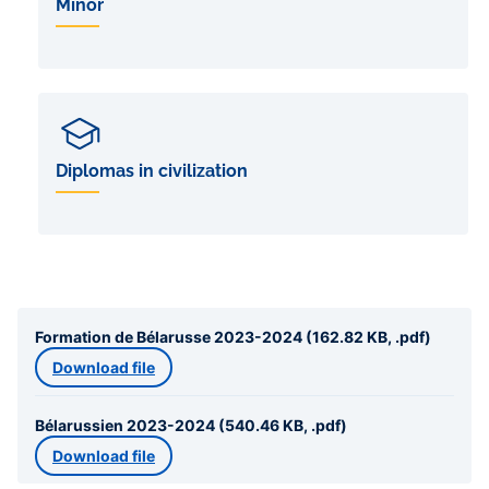
Minor
Diplomas in civilization
Formation de Bélarusse 2023-2024 (162.82 KB, .pdf)
Download file
Bélarussien 2023-2024 (540.46 KB, .pdf)
Download file