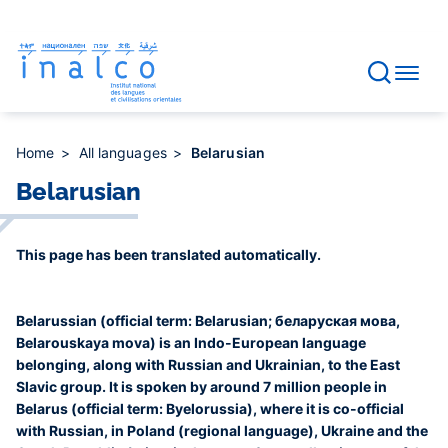
Consent management
Skip
to
main
content
Home
All languages
Belarusian
Belarusian
This page has been translated automatically.
Belarussian (official term: Belarusian; беларуская мова,
Belarouskaya mova) is an Indo-European language
belonging, along with Russian and Ukrainian, to the East
Slavic group. It is spoken by around 7 million people in
Belarus (official term: Byelorussia), where it is co-official
with Russian, in Poland (regional language), Ukraine and the