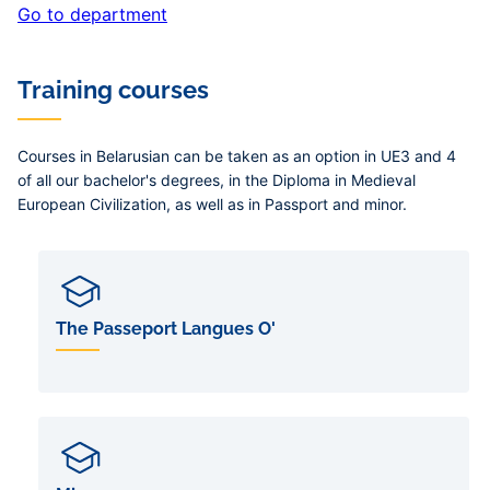
Go to department
Training courses
Courses in Belarusian can be taken as an option in UE3 and 4
of all our bachelor's degrees, in the Diploma in Medieval
European Civilization, as well as in Passport and minor.
The Passeport Langues O'