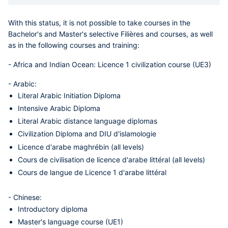
With this status, it is not possible to take courses in the
Bachelor's and Master's selective Filières and courses, as well
as in the following courses and training:
-
Africa and Indian Ocean
: Licence 1 civilization course (UE3)
-
Arabic
:
Literal Arabic Initiation Diploma
Intensive Arabic Diploma
Literal Arabic distance language diplomas
Civilization Diploma and DIU d'islamologie
Licence d'arabe maghrébin (all levels)
Cours de civilisation de licence d'arabe littéral (all levels)
Cours de langue de Licence 1 d'arabe littéral
-
Chinese
:
Introductory diploma
Master's language course (UE1)