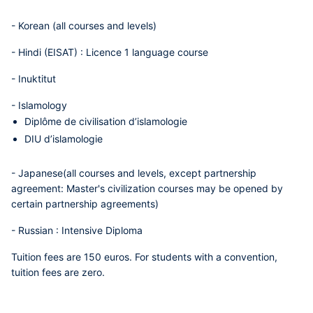
-
Korean
(all courses and levels)
-
Hindi (EISAT)
: Licence 1 language course
-
Inuktitut
-
Islamology
Diplôme de civilisation d’islamologie
DIU d’islamologie
-
Japanese
(all courses and levels, except partnership
agreement: Master's civilization courses may be opened by
certain partnership agreements)
-
Russian
: Intensive Diploma
Tuition fees are 150 euros. For students with a convention,
tuition fees are zero.