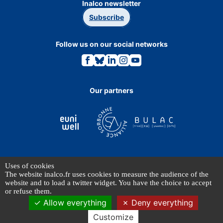
Inalco newsletter
Subscribe
Follow us on our social networks
Link
Link
Link
Link
Link
to
to
to
to
to
the
the
the
the
the
Facebook
Bluesky
Linkedin
Instagram
Youtube
page.
page.
page.
page.
page.
Our partners
Uses of cookies
TERMS OF USE
The website inalco.fr uses cookies to measure the audience of the
PERSONAL DATA
website and to load a twitter widget. You have the choice to accept
or refuse them.
Allow everything
Deny everything
© INALCO 2024 - All rights reserved
Customize