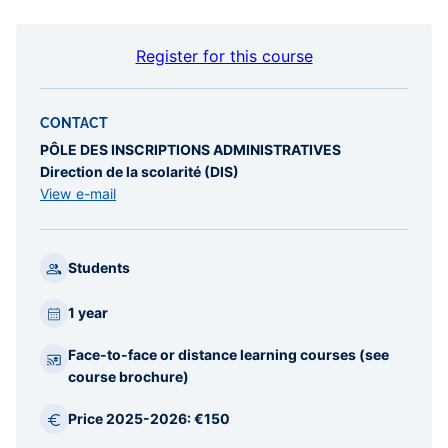
Register for this course
CONTACT
PÔLE DES INSCRIPTIONS ADMINISTRATIVES
Direction de la scolarité (DIS)
View e-mail
Students
1 year
Face-to-face or distance learning courses (see
course brochure)
Price 2025-2026: €150