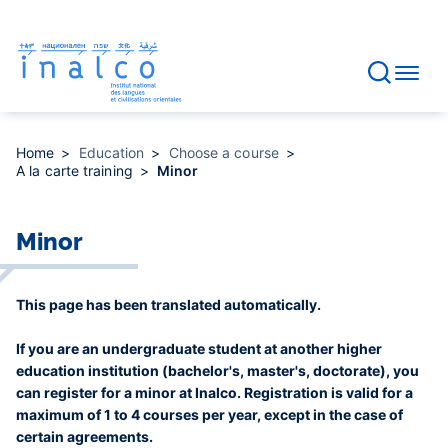
Consent management
Skip
to
main
content
Home
Education
Choose a course
A la carte training
Minor
Minor
This page has been translated automatically.
If you are an undergraduate student at another higher
education institution (bachelor's, master's, doctorate), you
can register for a minor at Inalco. Registration is valid for a
maximum of 1 to 4 courses per year, except in the case of
certain agreements.