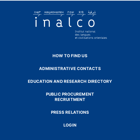
HOW TO FIND US
ADMINISTRATIVE CONTACTS
EDUCATION AND RESEARCH DIRECTORY
PUBLIC PROCUREMENT
RECRUITMENT
PRESS RELATIONS
LOGIN