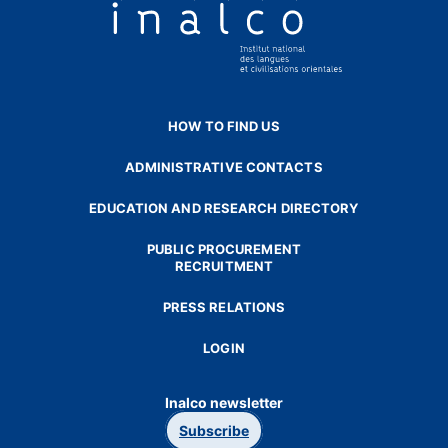
HOW TO FIND US
ADMINISTRATIVE CONTACTS
EDUCATION AND RESEARCH DIRECTORY
PUBLIC PROCUREMENT
RECRUITMENT
PRESS RELATIONS
LOGIN
Inalco newsletter
Subscribe