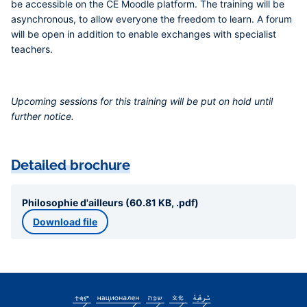
be accessible on the CE Moodle platform. The training will be
asynchronous, to allow everyone the freedom to learn. A forum
will be open in addition to enable exchanges with specialist
teachers.
Upcoming sessions for this training will be put on hold until
further notice.
Detailed brochure
Philosophie d'ailleurs (60.81 KB, .pdf)
Download file