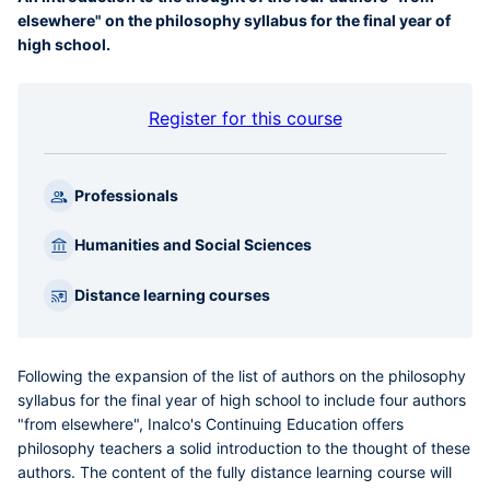
elsewhere" on the philosophy syllabus for the final year of
high school.
Register for this course
Professionals
Humanities and Social Sciences
Distance learning courses
Following the expansion of the list of authors on the philosophy
syllabus for the final year of high school to include four authors
"from elsewhere", Inalco's Continuing Education offers
philosophy teachers a solid introduction to the thought of these
authors. The content of the fully distance learning course will