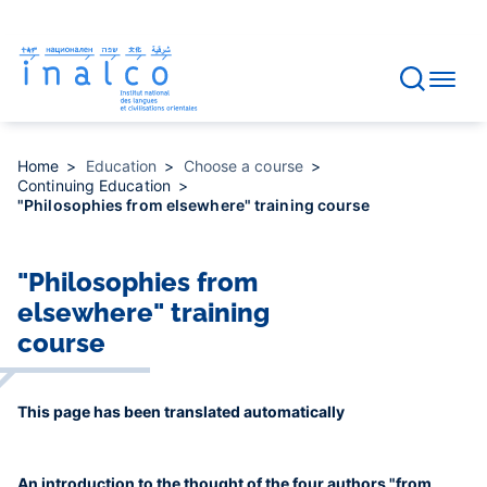
Consent management
Skip
to
main
content
Home
Education
Choose a course
Continuing Education
"Philosophies from elsewhere" training course
"Philosophies from
elsewhere" training
course
This page has been translated automatically
An introduction to the thought of the four authors "from