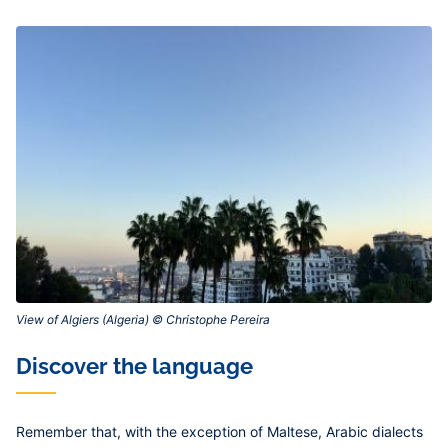
View of Algiers (Algeria) © Christophe Pereira‎
Discover the language
Remember that, with the exception of Maltese, Arabic dialects