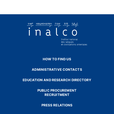
HOW TO FIND US
ADMINISTRATIVE CONTACTS
EDUCATION AND RESEARCH DIRECTORY
PUBLIC PROCUREMENT
RECRUITMENT
PRESS RELATIONS