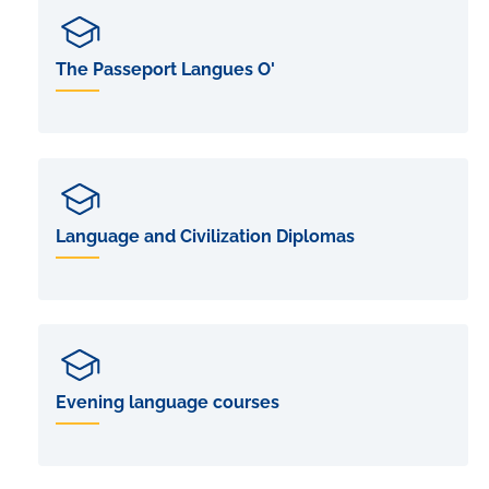
The Passeport Langues O'
Language and Civilization Diplomas
Evening language courses