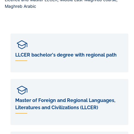
Maghreb Arabic
LLCER bachelor's degree with regional path
Master of Foreign and Regional Languages,
Literatures and Civilizations (LLCER)