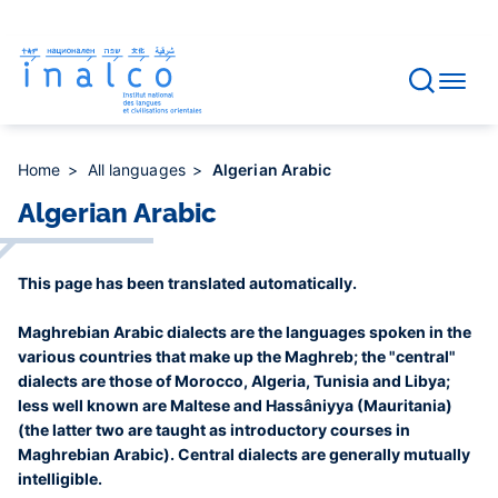
Consent management
Skip
to
main
content
Home
All languages
Algerian Arabic
Algerian Arabic
This page has been translated automatically.
Maghrebian Arabic dialects are the languages spoken in the
various countries that make up the Maghreb; the "central"
dialects are those of Morocco, Algeria, Tunisia and Libya;
less well known are Maltese and Hassâniyya (Mauritania)
(the latter two are taught as introductory courses in
Maghrebian Arabic). Central dialects are generally mutually
intelligible.