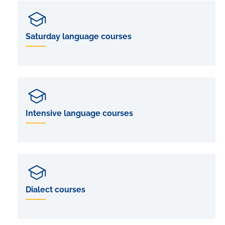
Saturday language courses
Intensive language courses
Dialect courses