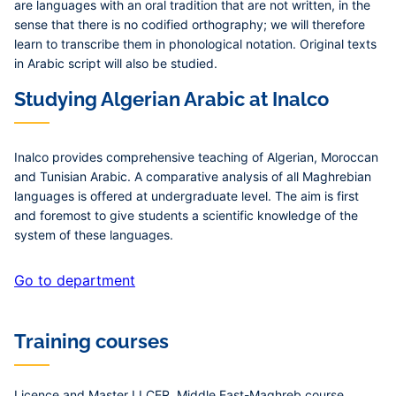
are languages with an oral tradition that are not written, in the
sense that there is no codified orthography; we will therefore
learn to transcribe them in phonological notation. Original texts
in Arabic script will also be studied.
Studying Algerian Arabic at Inalco
Inalco provides comprehensive teaching of Algerian, Moroccan
and Tunisian Arabic. A comparative analysis of all Maghrebian
languages is offered at undergraduate level. The aim is first
and foremost to give students a scientific knowledge of the
system of these languages.
Go to department
Training courses
Licence and Master LLCER, Middle East-Maghreb course,