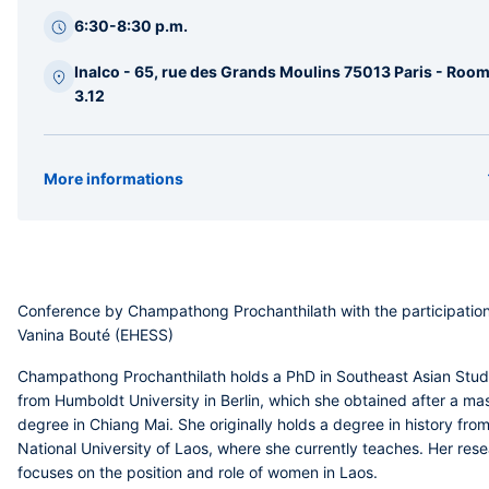
latérale
6:30-8:30 p.m.
Inalco - 65, rue des Grands Moulins 75013 Paris - Roo
3.12
More informations
Organizer(s)
CERLOM
Type
Conference
Conference by Champathong Prochanthilath with the participation
Vanina Bouté (EHESS)
Champathong Prochanthilath
holds a PhD in Southeast Asian Stud
from Humboldt University in Berlin, which she obtained after a mas
degree in Chiang Mai. She originally holds a degree in history fro
National University of Laos, where she currently teaches. Her res
focuses on the position and role of women in Laos.