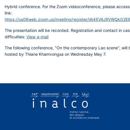
Hybrid conference. For the Zoom videoconference, please access
link:
https://us06web.zoom.us/meeting/register/iAj4EVAJRVWQkG2E
The presentation will be recorded. Registration and contact in cas
difficulties:
View e-mail
The following conference, "On the contemporary Lao scene", will 
hosted by Thiane Khamvongsa on Wednesday May 7.