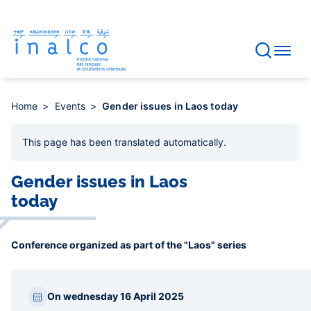
Consent management
Skip
to
main
content
Home
Events
Gender issues in Laos today
This page has been
translated automatically
.
Gender issues in Laos
today
Conference organized as part of the "Laos" series
Paragraphes
On wednesday 16 April 2025
barre