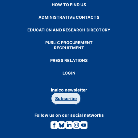
HOW TO FIND US
ADMINISTRATIVE CONTACTS
EDUCATION AND RESEARCH DIRECTORY
PUBLIC PROCUREMENT
RECRUITMENT
PRESS RELATIONS
LOGIN
Inalco newsletter
Subscribe
Follow us on our social networks
Link
Link
Link
Link
Link
to
to
to
to
to
the
the
the
the
the