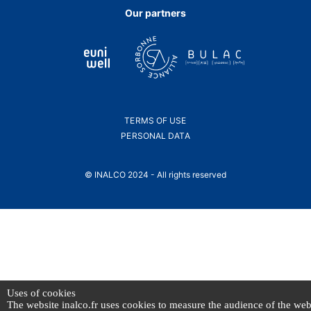
Facebook
Bluesky
Linkedin
Instagram
Youtube
page.
page.
page.
page.
page.
Our partners
TERMS OF USE
PERSONAL DATA
© INALCO 2024 - All rights reserved
Uses of cookies
The website inalco.fr uses cookies to measure the audience of the web