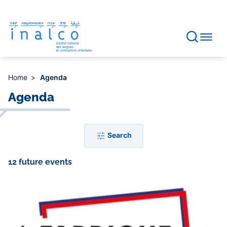
Consent management
Skip
to
main
content
Home
Agenda
Agenda
Search
12 future events