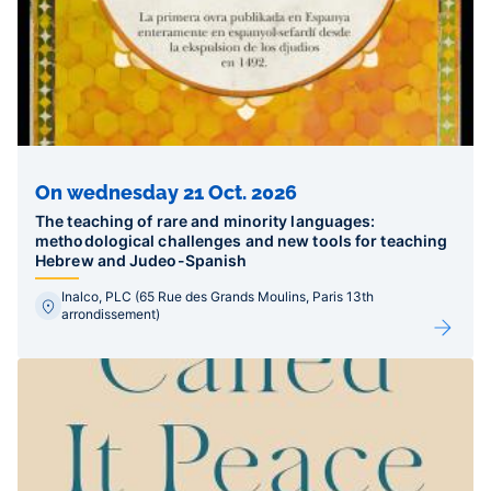
On wednesday 21 Oct. 2026
The teaching of rare and minority languages:
methodological challenges and new tools for teaching
Hebrew and Judeo-Spanish
Inalco, PLC (65 Rue des Grands Moulins, Paris 13th
arrondissement)