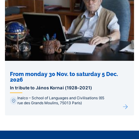
From monday 30 Nov. to saturday 5 Dec.
2026
In tribute to János Kornai (1928–2021)
Inalco – School of Languages and Civilisations (65
rue des Grands Moulins, 75013 Paris)