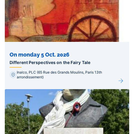
On monday 5 Oct. 2026
Different Perspectives on the Fairy Tale
Inalco, PLC (65 Rue des Grands Moulins, Paris 13th
arrondissement)