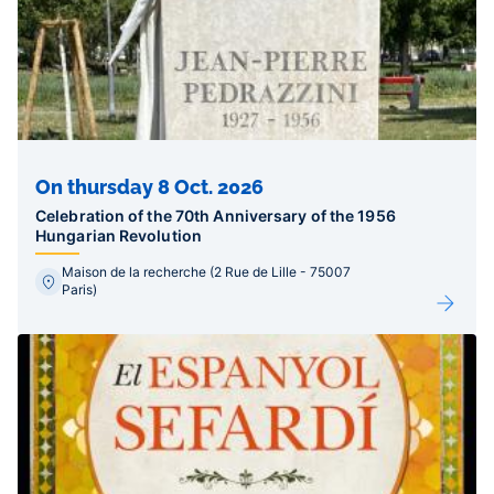
On thursday 8 Oct. 2026
Celebration of the 70th Anniversary of the 1956
Hungarian Revolution
Maison de la recherche (2 Rue de Lille - 75007
Paris)