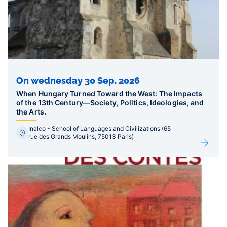
On wednesday 30 Sep. 2026
When Hungary Turned Toward the West: The Impacts
of the 13th Century—Society, Politics, Ideologies, and
the Arts.
Inalco - School of Languages and Civilizations (65
rue des Grands Moulins, 75013 Paris)