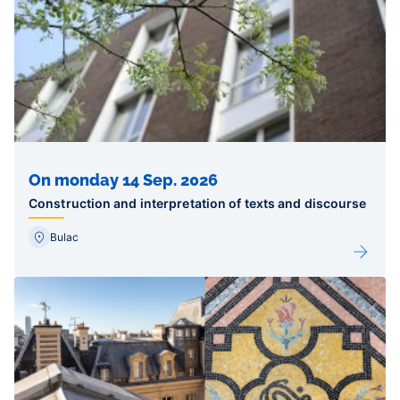
On monday 14 Sep. 2026
Construction and interpretation of texts and discourse
Bulac