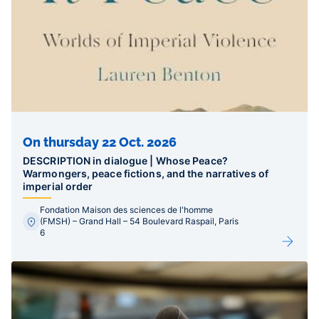
On thursday 22 Oct. 2026
DESCRIPTION in dialogue | Whose Peace?
Warmongers, peace fictions, and the narratives of
imperial order
Fondation Maison des sciences de l'homme
(FMSH) – Grand Hall – 54 Boulevard Raspail, Paris
6