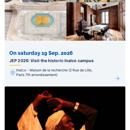
On saturday 19 Sep. 2026
JEP 2026: Visit the historic Inalco campus
Inalco - Maison de la recherche (2 Rue de Lille,
Paris 7th arrondissement)