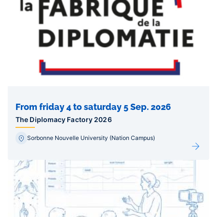
From friday 4 to saturday 5 Sep. 2026
The Diplomacy Factory 2026
Sorbonne Nouvelle University (Nation Campus)