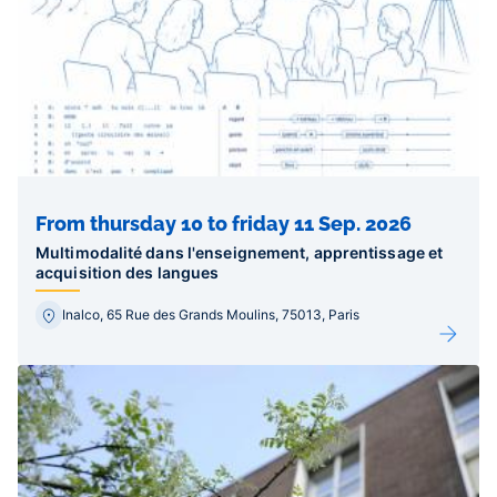
From thursday 10 to friday 11 Sep. 2026
Multimodalité dans l'enseignement, apprentissage et
acquisition des langues
Inalco, 65 Rue des Grands Moulins, 75013, Paris