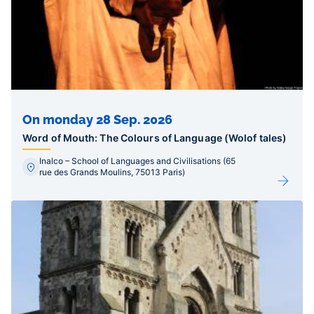
On monday 28 Sep. 2026
Word of Mouth: The Colours of Language (Wolof tales)
Inalco – School of Languages and Civilisations (65
rue des Grands Moulins, 75013 Paris)