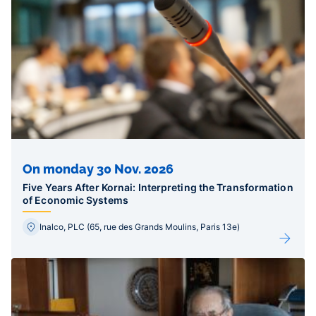
On monday 30 Nov. 2026
Five Years After Kornai: Interpreting the Transformation
of Economic Systems
Inalco, PLC (65, rue des Grands Moulins, Paris 13e)