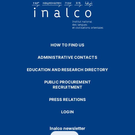
HOW TO FIND US
ADMINISTRATIVE CONTACTS
EDUCATION AND RESEARCH DIRECTORY
PUBLIC PROCUREMENT
RECRUITMENT
PRESS RELATIONS
LOGIN
Inalco newsletter