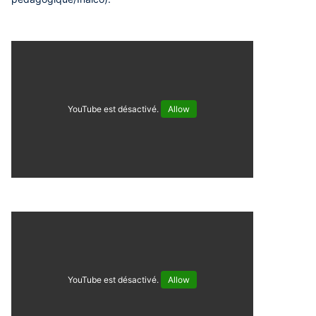
YouTube est désactivé.
Allow
YouTube est désactivé.
Allow