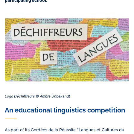
participating school.
Logo Déchiffreurs © Ambre Unbekandt‎‎
An educational linguistics competition
As part of its Cordées de la Réussite "Langues et Cultures du