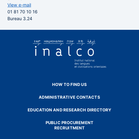
View e-mail
01 81 70 10 16
Bureau 3.24
HOW TO FIND US
ADMINISTRATIVE CONTACTS
EDUCATION AND RESEARCH DIRECTORY
PUBLIC PROCUREMENT
RECRUITMENT