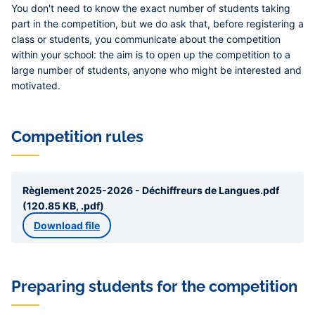
You don't need to know the exact number of students taking
part in the competition, but we do ask that, before registering a
class or students, you communicate about the competition
within your school: the aim is to open up the competition to a
large number of students, anyone who might be interested and
motivated.
Competition rules
Règlement 2025-2026 - Déchiffreurs de Langues.pdf
(120.85 KB, .pdf)
Download file
Preparing students for the competition