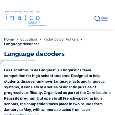
Consent management
Skip
to
main
content
Home
Education
Pedagogical Actions
Language decoders
Language decoders
Les Déchiffreurs de Langues" is a linguistics team
competition for high school students. Designed to help
students discover unknown language facts and linguistic
systems, it consists of a series of didactic puzzles of
progressive difficulty. Organized as part of the Cordées de la
Réussite program, but open to all French-speaking high
schools, the competition takes place in two rounds from
January to May, with winners selected from each