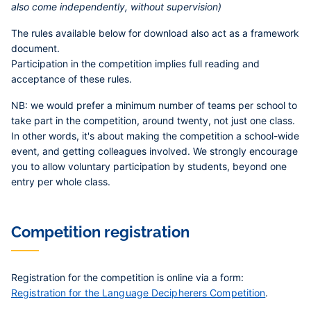
also come independently, without supervision)
The rules available below for download also act as a framework
document.
Participation in the competition implies full reading and
acceptance of these rules.
NB:
we would prefer a minimum number of teams per school to
take part in the competition, around twenty, not just one class.
In other words, it's about making the competition a school-wide
event, and getting colleagues involved. We strongly encourage
you to allow voluntary participation by students, beyond one
entry per whole class.
Competition registration
Registration for the competition is online via a form:
Registration for the Language Decipherers Competition
.