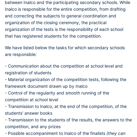
between Inalco and the participating secondary schools. While
Inalco is responsible for the entire competition, from drafting
and correcting the subjects to general coordination and
organization of the closing ceremony, the practical
organization of the tests is the responsibility of each school
that has registered students for the competition.
We have listed below the tasks for which secondary schools
are responsible:
- Communication about the competition at school level and
registration of students
- Material organization of the competition tests, following the
framework document drawn up by Inalco
- Control of the regularity and smooth running of the
competition at school level
- Transmission to Inalco, at the end of the competition, of the
students' answer books
- Transmission to the students of the results, the answers to the
competition, and any prizes
- Possible accompaniment to Inalco of the finalists
(they can