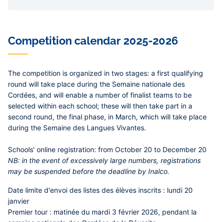
concours de linguistique pédagogique organisé
dans le cadre de la Cordée de la réussite « Langues
et Cultures du Monde » a permis à 150 lycéens
d’explorer en équipe des énigmes linguistiques
Competition calendar 2025-2026
variées, portant sur des langues et écritures
inconnues. Quatre élèves du lycée Galilée de
Gennevilliers ont été récompensés !
The competition is organized in two stages: a first qualifying
round will take place during the Semaine nationale des
Cordées, and will enable a number of finalist teams to be
selected within each school; these will then take part in a
second round, the final phase, in March, which will take place
during the Semaine des Langues Vivantes.
Schools' online registration:
from October 20 to December 20
NB
: in the event of excessively large numbers, registrations
may be suspended before the deadline by Inalco.
Date limite d'envoi des listes des élèves inscrits :
lundi 20
janvier
Premier tour :
matinée du
mardi 3 février 2026, pendant la