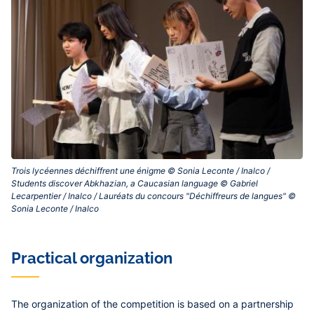
Trois lycéennes déchiffrent une énigme © Sonia Leconte / Inalco /
Students discover Abkhazian, a Caucasian language © Gabriel
Lecarpentier / Inalco / Lauréats du concours "Déchiffreurs de langues" ©
Sonia Leconte / Inalco‎
Practical organization
The organization of the competition is based on a partnership