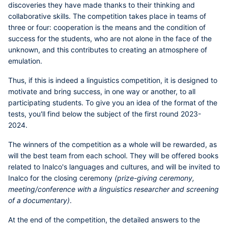
discoveries they have made thanks to their thinking and
collaborative skills. The competition takes place in teams of
three or four: cooperation is the means and the condition of
success for the students, who are not alone in the face of the
unknown, and this contributes to creating an atmosphere of
emulation.
Thus, if this is indeed a linguistics competition, it is designed to
motivate and bring success, in one way or another, to all
participating students.
To give you an idea of the format of the
tests, you'll find below the subject of the first round 2023-
2024.
The winners of the competition as a whole will be rewarded, as
will the best team from each school. They will be offered books
related to Inalco's languages and cultures, and will be invited to
Inalco for the closing ceremony
(prize-giving ceremony,
meeting/conference with a linguistics researcher and screening
of a documentary)
.
At the end of the competition, the detailed answers to the