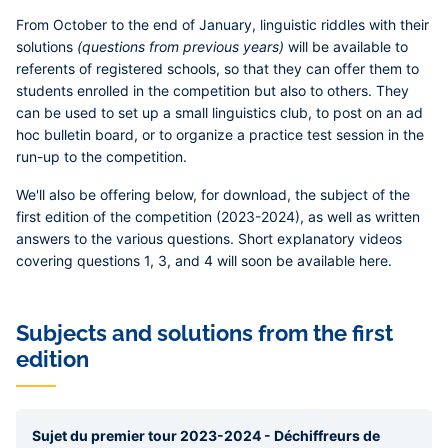
From October to the end of January, linguistic riddles with their
solutions
(questions from previous years)
will be available to
referents of registered schools, so that they can offer them to
students enrolled in the competition but also to others. They
can be used to set up a small linguistics club, to post on an ad
hoc bulletin board, or to organize a practice test session in the
run-up to the competition.
We'll also be offering below, for download, the subject of the
first edition of the competition (2023-2024), as well as written
answers to the various questions. Short explanatory videos
covering questions 1, 3, and 4 will soon be available here.
Subjects and solutions from the first
edition
Sujet du premier tour 2023-2024 - Déchiffreurs de