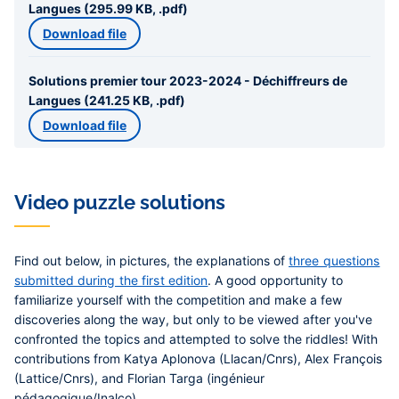
Langues (295.99 KB, .pdf)
Download file
Solutions premier tour 2023-2024 - Déchiffreurs de
Langues (241.25 KB, .pdf)
Download file
Video puzzle solutions
Find out below, in pictures, the explanations of
three questions
submitted during the first edition
. A good opportunity to
familiarize yourself with the competition and make a few
discoveries along the way, but only to be viewed after you've
confronted the topics and attempted to solve the riddles! With
contributions from Katya Aplonova (Llacan/Cnrs), Alex François
(Lattice/Cnrs), and Florian Targa (ingénieur
pédagogique/Inalco).