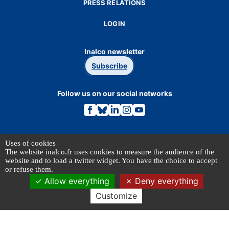
PRESS RELATIONS
LOGIN
Inalco newsletter
Subscribe
Follow us on our social networks
Link
Link
Link
Link
Link
to
to
to
to
to
the
the
the
the
the
Facebook
Bluesky
Linkedin
Instagram
Youtube
page.
page.
page.
page.
page.
Our partners
Uses of cookies
The website inalco.fr uses cookies to measure the audience of the
website and to load a twitter widget. You have the choice to accept
or refuse them.
Allow everything
Deny everything
Customize
TERMS OF USE