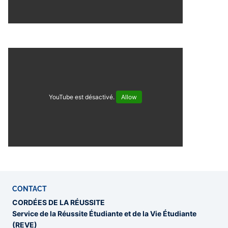
YouTube est désactivé.
Allow
CONTACT
CORDÉES DE LA RÉUSSITE
Service de la Réussite Étudiante et de la Vie Étudiante
(REVE)