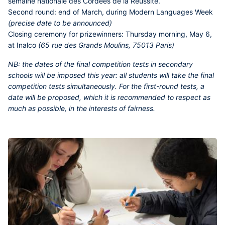
semaine nationale des Cordées de la Réussite.
Second round:
end of March, during Modern Languages Week
(precise date to be announced)
Closing ceremony for prizewinners:
Thursday morning, May 6,
at Inalco
(65 rue des Grands Moulins, 75013 Paris)
NB:
the dates of the final competition tests in secondary
schools will be imposed this year: all students will take the final
competition tests simultaneously. For the first-round tests, a
date will be proposed, which it is recommended to respect as
much as possible, in the interests of fairness.