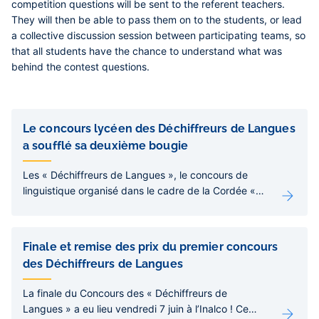
competition questions will be sent to the referent teachers.
They will then be able to pass them on to the students, or lead
a collective discussion session between participating teams, so
that all students have the chance to understand what was
behind the contest questions.
Liens
de
Le concours lycéen des Déchiffreurs de Langues
sous-
a soufflé sa deuxième bougie
pages
Les « Déchiffreurs de Langues », le concours de
linguistique organisé dans le cadre de la Cordée «
Langues et Cultures du Monde », s’est achevé le
mercredi 4 juin à l’Inalco. Une initiative pédagogique
originale qui a réuni près de 500 lycéens et
Finale et remise des prix du premier concours
récompensé une vingtaine de lauréats.
des Déchiffreurs de Langues
La finale du Concours des « Déchiffreurs de
Langues » a eu lieu vendredi 7 juin à l’Inalco ! Ce