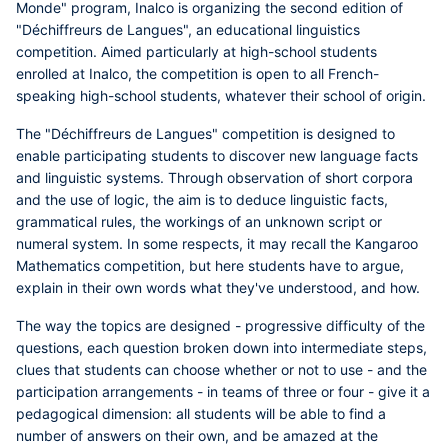
Monde" program, Inalco is organizing the second edition of
"Déchiffreurs de Langues", an educational linguistics
competition. Aimed particularly at high-school students
enrolled at Inalco, the competition is open to all French-
speaking high-school students, whatever their school of origin.
The "Déchiffreurs de Langues" competition is designed to
enable participating students to discover new language facts
and linguistic systems. Through observation of short corpora
and the use of logic, the aim is to deduce linguistic facts,
grammatical rules, the workings of an unknown script or
numeral system. In some respects, it may recall the Kangaroo
Mathematics competition, but here students have to argue,
explain in their own words what they've understood, and how.
The way the topics are designed - progressive difficulty of the
questions, each question broken down into intermediate steps,
clues that students can choose whether or not to use -
and the
participation arrangements - in teams of three or four - give it a
pedagogical dimension: all students will be able to find a
number of answers on their own, and be amazed at the