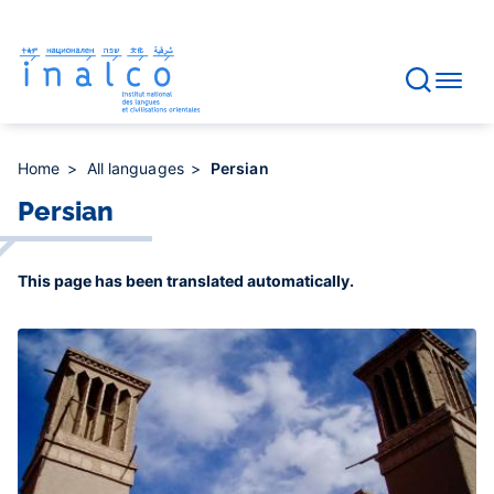
Consent management
Skip
to
main
content
Home
All languages
Persian
Persian
This page has been translated automatically.