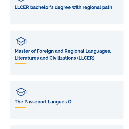
LLCER bachelor's degree with regional path
Master of Foreign and Regional Languages,
Literatures and Civilizations (LLCER)
The Passeport Langues O'