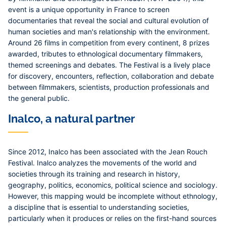
event is a unique opportunity in France to screen
documentaries that reveal the social and cultural evolution of
human societies and man's relationship with the environment.
Around 26 films in competition from every continent, 8 prizes
awarded, tributes to ethnological documentary filmmakers,
themed screenings and debates. The Festival is a lively place
for discovery, encounters, reflection, collaboration and debate
between filmmakers, scientists, production professionals and
the general public.
Inalco, a natural partner
Since 2012, Inalco has been associated with the Jean Rouch
Festival. Inalco analyzes the movements of the world and
societies through its training and research in history,
geography, politics, economics, political science and sociology.
However, this mapping would be incomplete without ethnology,
a discipline that is essential to understanding societies,
particularly when it produces or relies on the first-hand sources