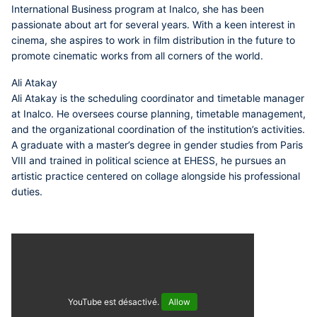
International Business program at Inalco, she has been
passionate about art for several years. With a keen interest in
cinema, she aspires to work in film distribution in the future to
promote cinematic works from all corners of the world.
Ali Atakay
Ali Atakay is the scheduling coordinator and timetable manager
at Inalco. He oversees course planning, timetable management,
and the organizational coordination of the institution’s activities.
A graduate with a master’s degree in gender studies from Paris
VIII and trained in political science at EHESS, he pursues an
artistic practice centered on collage alongside his professional
duties.
YouTube est désactivé.
Allow