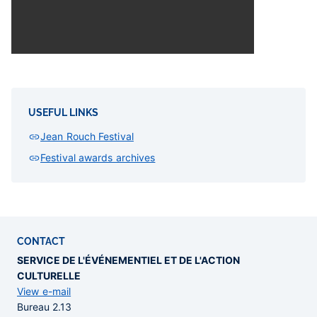
USEFUL LINKS
Jean Rouch Festival
Festival awards archives
CONTACT
SERVICE DE L'ÉVÉNEMENTIEL ET DE L'ACTION
CULTURELLE
View e-mail
Bureau 2.13