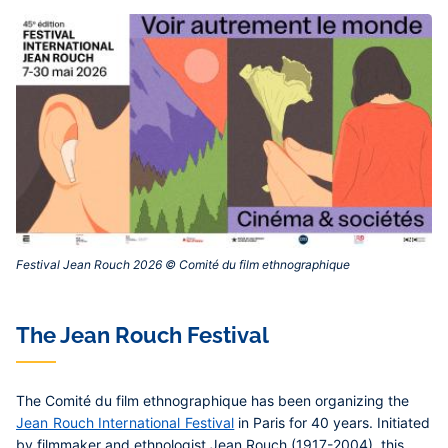
Festival Jean Rouch 2026 © Comité du film ethnographique ‎
The Jean Rouch Festival
The Comité du film ethnographique has been organizing the
Jean Rouch International Festival
in Paris for 40 years. Initiated
by filmmaker and ethnologist Jean Rouch (1917-2004), this