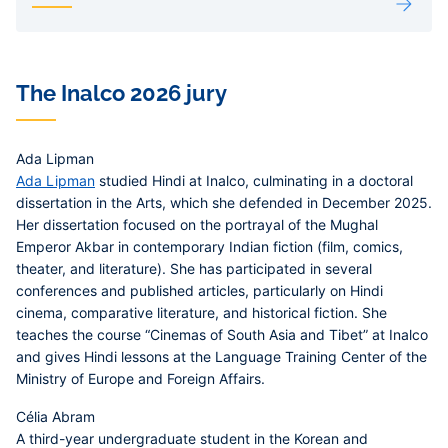
The Inalco 2026 jury
Ada Lipman
Ada Lipman
studied Hindi at Inalco, culminating in a doctoral
dissertation in the Arts, which she defended in December 2025.
Her dissertation focused on the portrayal of the Mughal
Emperor Akbar in contemporary Indian fiction (film, comics,
theater, and literature). She has participated in several
conferences and published articles, particularly on Hindi
cinema, comparative literature, and historical fiction. She
teaches the course “Cinemas of South Asia and Tibet” at Inalco
and gives Hindi lessons at the Language Training Center of the
Ministry of Europe and Foreign Affairs.
Célia Abram
A third-year undergraduate student in the Korean and