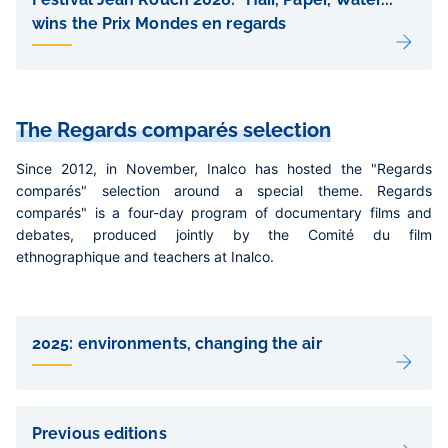
wins the Prix Mondes en regards
The Regards comparés selection
Since 2012, in November, Inalco has hosted the "Regards
comparés" selection around a special theme. Regards
comparés" is a four-day program of documentary films and
debates, produced jointly by the Comité du film
ethnographique and teachers at Inalco.
Liens
de
2025: environments, changing the air
sous-
pages
Previous editions