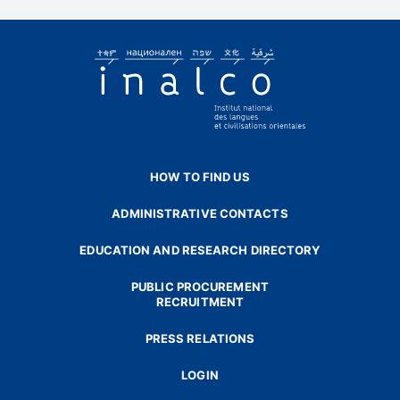
HOW TO FIND US
ADMINISTRATIVE CONTACTS
EDUCATION AND RESEARCH DIRECTORY
PUBLIC PROCUREMENT
RECRUITMENT
PRESS RELATIONS
LOGIN