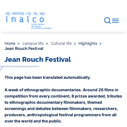
Consent management
Skip
to
main
content
Home
campus life
Cultural life
Highlights
Jean Rouch Festival
Jean Rouch Festival
This page has been translated automatically.
A week of ethnographic documentaries. Around 26 films in
competition from every continent, 8 prizes awarded, tributes
to ethnographic documentary filmmakers, themed
screenings and debates between filmmakers, researchers,
producers, anthropological festival programmers from all
over the world and the public.