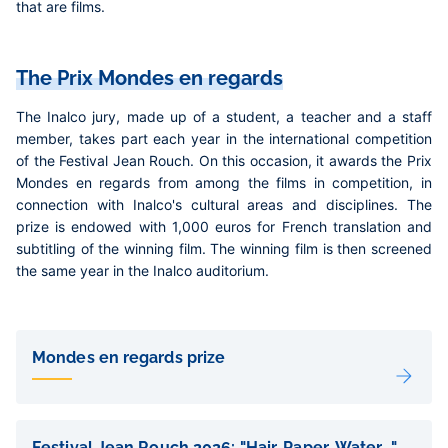
that are films.
The Prix Mondes en regards
The Inalco jury, made up of a student, a teacher and a staff
member, takes part each year in the international competition
of the Festival Jean Rouch. On this occasion, it awards the Prix
Mondes en regards from among the films in competition, in
connection with Inalco's cultural areas and disciplines. The
prize is endowed with 1,000 euros for French translation and
subtitling of the winning film. The winning film is then screened
the same year in the Inalco auditorium.
Liens
de
Mondes en regards prize
sous-
pages
Festival Jean Rouch 2026: "Hair, Paper, Water..."