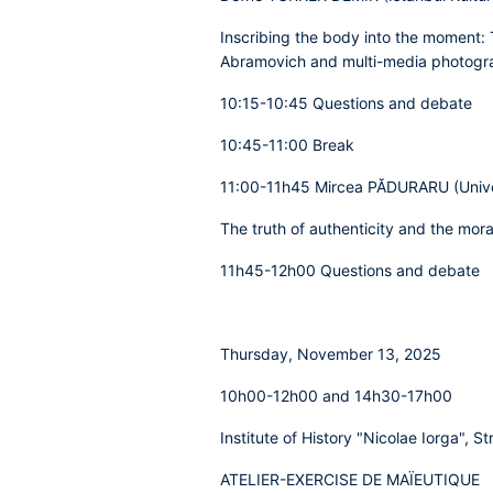
Inscribing the body into the moment: 
Abramovich and multi-media photogra
10:15-10:45 Questions and debate
10:45-11:00 Break
11:00-11h45 Mircea PĂDURARU (Univers
The truth of authenticity and the mor
11h45-12h00 Questions and debate
Thursday, November 13, 2025
10h00-12h00 and 14h30-17h00
Institute of History "Nicolae Iorga", St
ATELIER-EXERCISE DE MAÏEUTIQUE