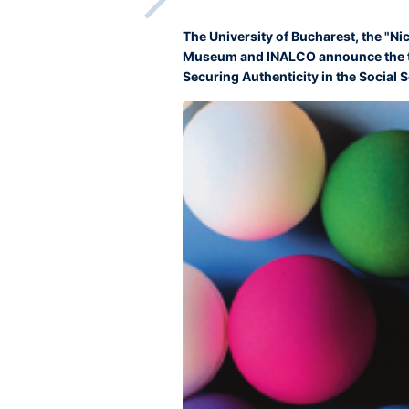
The University of Bucharest, the "Ni
Museum and INALCO announce the th
Securing Authenticity in the Social Sc