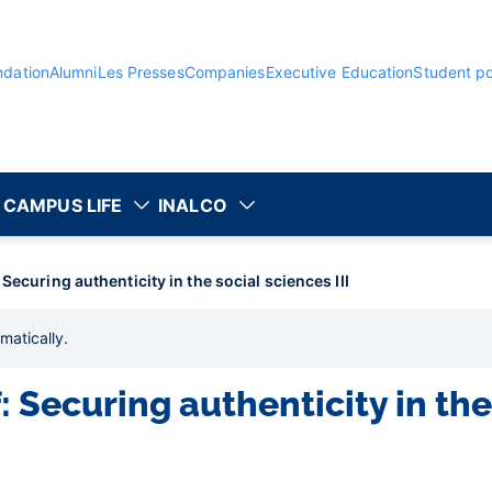
ndation
Alumni
Les Presses
Companies
Executive Education
Student po
CAMPUS LIFE
INALCO
Securing authenticity in the social sciences III
matically
.
 Securing authenticity in the