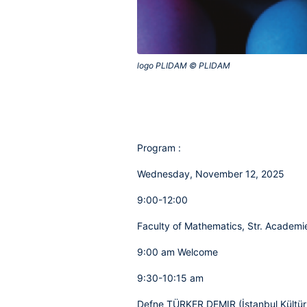
logo PLIDAM © PLIDAM‎
Program :
Wednesday, November 12, 2025
9:00-12:00
Faculty of Mathematics, Str. Academie
9:00 am Welcome
9:30-10:15 am
Defne TÜRKER DEMIR (İstanbul Kültür 