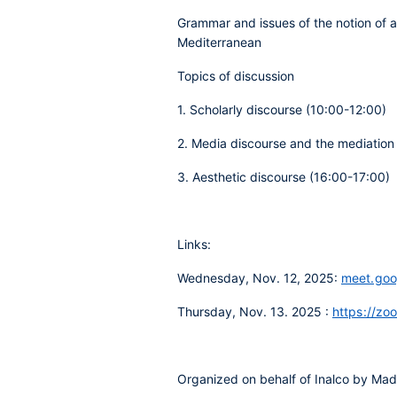
Grammar and issues of the notion of a
Mediterranean
Topics of discussion
1. Scholarly discourse (10:00-12:00)
2. Media discourse and the mediation
3. Aesthetic discourse (16:00-17:00)
Links:
Wednesday, Nov. 12, 2025:
meet.goo
Thursday, Nov. 13. 2025 :
https://zo
Organized on behalf of Inalco by Mad