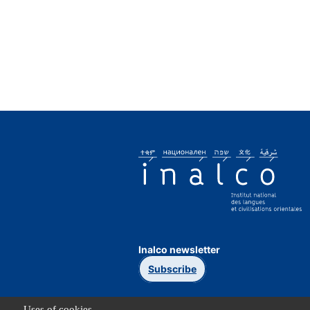
Inalco newsletter
Subscribe
Uses of cookies