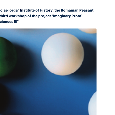
colae Iorga" Institute of History, the Romanian Peasant
ird workshop of the project "Imaginary Proof:
iences III".