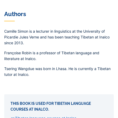
Authors
Camille Simon
is a lecturer in linguistics at the University of
Picardie Jules Verne and has been teaching Tibetan at Inalco
since 2013.
Françoise Robin
is a professor of Tibetan language and
literature at Inalco.
Tsering Wangdue
was born in Lhasa. He is currently a Tibetan
tutor at Inalco.
THIS BOOK IS USED FOR TIBETAN LANGUAGE
COURSES AT INALCO.