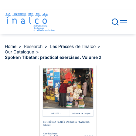
Consent management
Skip
to
main
content
Home
Research
Les Presses de l'Inalco
Our Catalogue
Spoken Tibetan: practical exercises. Volume 2