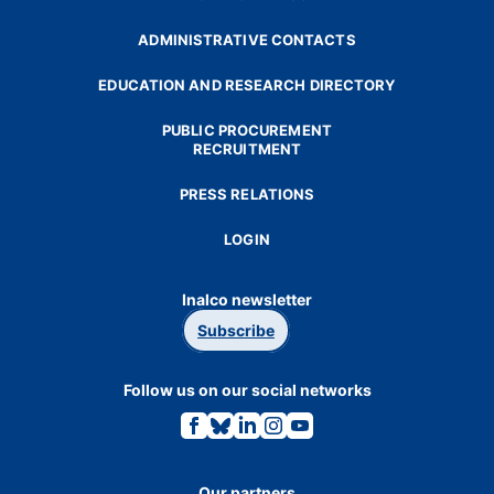
ADMINISTRATIVE CONTACTS
EDUCATION AND RESEARCH DIRECTORY
PUBLIC PROCUREMENT
RECRUITMENT
PRESS RELATIONS
LOGIN
Inalco newsletter
Subscribe
Follow us on our social networks
Link
Link
Link
Link
Link
to
to
to
to
to
the
the
the
the
the
Facebook
Bluesky
Linkedin
Instagram
Youtube
page.
page.
page.
page.
page.
Our partners