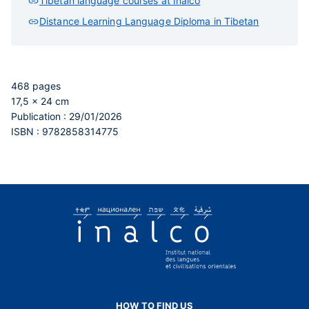
Tibetan language courses at Inalco
Distance Learning Language Diploma in Tibetan
468 pages
17,5 x 24 cm
Publication : 29/01/2026
ISBN : 9782858314775
HOW TO FIND US