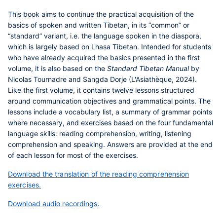
This book aims to continue the practical acquisition of the
basics of spoken and written Tibetan, in its “common” or
“standard” variant, i.e. the language spoken in the diaspora,
which is largely based on Lhasa Tibetan. Intended for students
who have already acquired the basics presented in the first
volume, it is also based on the
Standard Tibetan Manual
by
Nicolas Tournadre and Sangda Dorje (L'Asiathèque, 2024).
Like the first volume, it contains twelve lessons structured
around communication objectives and grammatical points. The
lessons include a vocabulary list, a summary of grammar points
where necessary, and exercises based on the four fundamental
language skills: reading comprehension, writing, listening
comprehension and speaking. Answers are provided at the end
of each lesson for most of the exercises.
Download the translation of the reading comprehension
exercises.
Download audio recordings
.