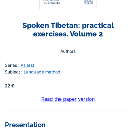
Spoken Tibetan: practical
exercises. Volume 2
Authors
Series :
Asie(s)
Subject :
Language method
22 €
Read the paper version
Contenu
Presentation
central