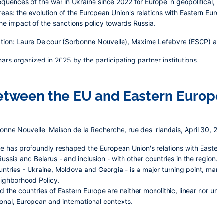
equences of the war in Ukraine since 2022 for Europe in geopolitica
eas: the evolution of the European Union's relations with Eastern Eur
e impact of the sanctions policy towards Russia.
tion: Laure Delcour (Sorbonne Nouvelle), Maxime Lefebvre (ESCP) and
nars organized in 2025 by the participating partner institutions.
between the EU and Eastern Europ
nne Nouvelle, Maison de la Recherche, rue des Irlandais, April 30, 
ine has profoundly reshaped the European Union's relations with East
Russia and Belarus - and inclusion - with other countries in the reg
ntries - Ukraine, Moldova and Georgia - is a major turning point, mar
ighborhood Policy.
the countries of Eastern Europe are neither monolithic, linear nor uni
ional, European and international contexts.