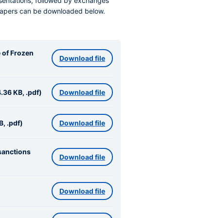
esentations, followed by exchanges
papers can be downloaded below.
e of Frozen
Download file
.36 KB, .pdf)
Download file
, .pdf)
Download file
sanctions
Download file
Download file