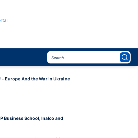
rtal
- Europe And the War in Ukraine
CP Business School, Inalco and