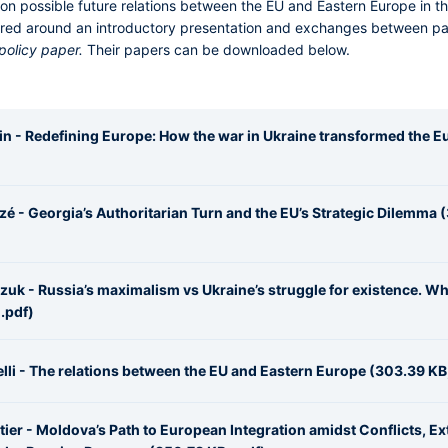
 on possible future relations between the EU and Eastern Europe in the
tured around an introductory presentation and exchanges between pa
policy paper.
Their papers can be downloaded below.
in - Redefining Europe: How the war in Ukraine transformed the 
é - Georgia’s Authoritarian Turn and the EU’s Strategic Dilemma 
uk - Russia’s maximalism vs Ukraine’s struggle for existence. Why
.pdf)
lli - The relations between the EU and Eastern Europe (303.39 KB,
ier - Moldova’s Path to European Integration amidst Conflicts, Ex