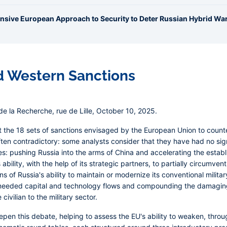
ensive European Approach to Security to Deter Russian Hybrid Wa
d Western Sanctions
e la Recherche, rue de Lille, October 10, 2025.
 the 18 sets of sanctions envisaged by the European Union to counte
en contradictory: some analysts consider that they have had no sign
 pushing Russia into the arms of China and accelerating the establ
s ability, with the help of its strategic partners, to partially circumve
 of Russia's ability to maintain or modernize its conventional militar
h-needed capital and technology flows and compounding the damaging 
ivilian to the military sector.
pen this debate, helping to assess the EU's ability to weaken, throug