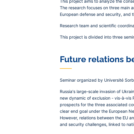
This project aims to analyze the cons
The research focuses on three main ar
European defense and security, and th
Research team and scientific coordina
This project is divided into three semi
Future relations 
Seminar organized by Université Sorbo
Russia's large-scale invasion of Ukra
new dynamic of exclusion - vis-à-vis 
prospects for the three associated cou
clear end goal under the European Ne
However, relations between the EU and 
and security challenges, linked to nat