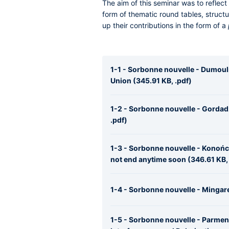
The aim of this seminar was to reflect
form of thematic round tables, struc
up their contributions in the form of a
1-1 - Sorbonne nouvelle - Dumoul
Union (345.91 KB, .pdf)
1-2 - Sorbonne nouvelle - Gordadz
.pdf)
1-3 - Sorbonne nouvelle - Konończ
not end anytime soon (346.61 KB, 
1-4 - Sorbonne nouvelle - Mingare
1-5 - Sorbonne nouvelle - Parment