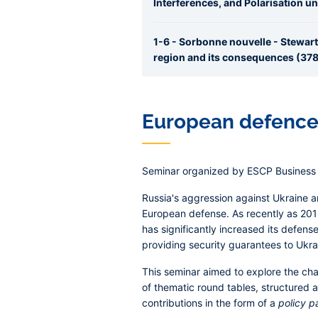
Interferences, and Polarisation u
1-6 - Sorbonne nouvelle - Stewart
region and its consequences (378.
European defence 
Seminar organized by ESCP Business 
Russia's aggression against Ukraine 
European defense. As recently as 2016
has significantly increased its defense
providing security guarantees to Ukra
This seminar aimed to explore the cha
of thematic round tables, structured
contributions in the form of a
policy p