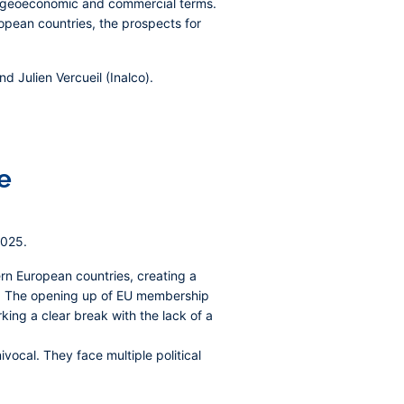
l, geoeconomic and commercial terms.
opean countries, the prospects for
 Julien Vercueil (Inalco).
e
2025.
ern European countries, creating a
ion. The opening up of EU membership
king a clear break with the lack of a
vocal. They face multiple political