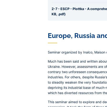
2-7 - ESCP - Plottka - A compreh
KB, .pdf)
Europe, Russia an
Seminar organized by Inalco, Maison d
Much has been said and written about
Ukraine. However, assessments are oft
contrary two unforeseen consequences:
industries. For others, despite Russia'
to steadily weaken the very foundations
depriving its industrial base of muc
which has diverted resources from the c
This seminar aimed to explore and dee