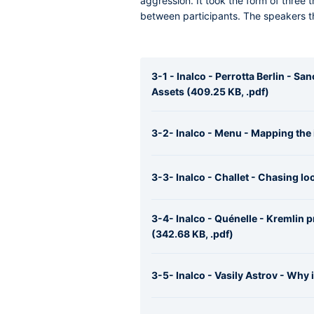
aggression. It took the form of three
between participants. The speakers th
3-1 - Inalco - Perrotta Berlin - S
Assets (409.25 KB, .pdf)
3-2- Inalco - Menu - Mapping the 
3-3- Inalco - Challet - Chasing lo
3-4- Inalco - Quénelle - Kremlin
(342.68 KB, .pdf)
3-5- Inalco - Vasily Astrov - Why i