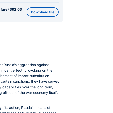
rfare (392.63
Download file
r Russia's aggression against
ificant effect, provoking on the
ishment of import-substitution
nt certain sanctions, they have served
y capabilities over the long term,
effects of the war economy itself,
h its action, Russia's means of