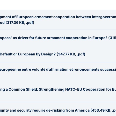
lopment of European armament cooperation between intergovernm
d (317.36 KB, .pdf)
opaea” as driver for future armament cooperation in Europe? (315
Default or European By Design? (347.77 KB, .pdf)
 européenne entre volonté d’affirmation et renoncements success
ging a Common Shield: Strengthening NATO–EU Cooperation for E
gnty and security require de-risking from America (453.49 KB, .p