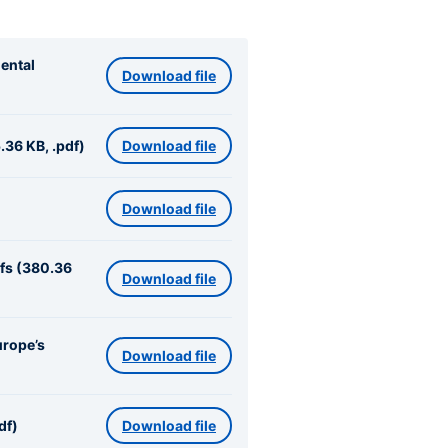
ental
Download file
.36 KB, .pdf)
Download file
Download file
ifs (380.36
Download file
urope’s
Download file
df)
Download file