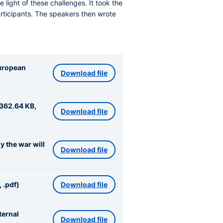
 light of these challenges. It took the
rticipants. The speakers then wrote
European
Download file
(362.64 KB,
Download file
 the war will
Download file
 .pdf)
Download file
ternal
Download file