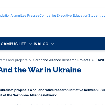
ndation
Alumni
Les Presses
Companies
Executive Education
Student po
CAMPUS LIFE
INALCO
rams and projects
Sorbonne Alliance Research Projects
EAWU 
nd the War in Ukraine
kraine" project is a collaborative research initiative between ES
rt of the Sorbonne Alliance network.