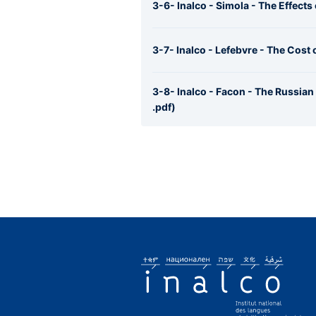
3-6- Inalco - Simola - The Effects
3-7- Inalco - Lefebvre - The Cost
3-8- Inalco - Facon - The Russia
.pdf)