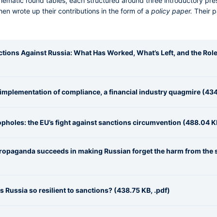
 thematic round tables, each structured around three introductory pr
en wrote up their contributions in the form of a
policy paper.
Their 
anctions Against Russia: What Has Worked, What’s Left, and the Rol
implementation of compliance, a financial industry quagmire (434
opholes: the EU’s fight against sanctions circumvention (488.04 KB
 propaganda succeeds in making Russian forget the harm from the 
s Russia so resilient to sanctions? (438.75 KB, .pdf)