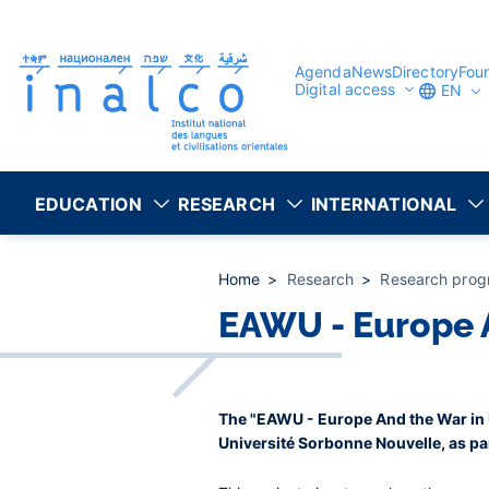
Consent management
Skip
to
main
content
Agenda
News
Directory
Fou
Digital access
EN
EDUCATION
RESEARCH
INTERNATIONAL
Home
Research
Research prog
EAWU - Europe A
The "EAWU - Europe And the War in U
Université Sorbonne Nouvelle, as pa