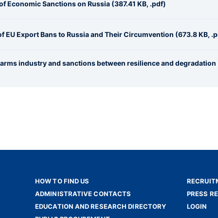
 of Economic Sanctions on Russia (387.41 KB, .pdf)
 of EU Export Bans to Russia and Their Circumvention (673.8 KB, .p
n arms industry and sanctions between resilience and degradation
HOW TO FIND US
RECRUIT
ADMINISTRATIVE CONTACTS
PRESS R
EDUCATION AND RESEARCH DIRECTORY
LOGIN