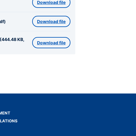
Download file
df)
Download file
 (444.48 KB,
Download file
MENT
ELATIONS