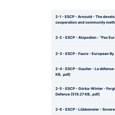
2-1 - ESCP - Arnould - The deve
cooperation and community metho
2-2 - ESCP - Atzpodien - “Pax Eur
2-3 - ESCP - Faure - European By 
2-4 - ESCP - Gautier - La défense
KB, .pdf)
2-5 - ESCP - Górka-Winter - For
Defence (519.27 KB, .pdf)
2-6 - ESCP - Lübkemeier - Soverei