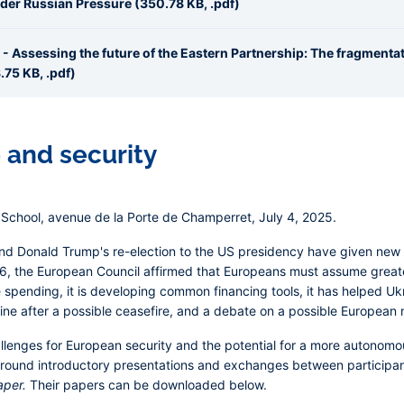
nder Russian Pressure (350.78 KB, .pdf)
 - Assessing the future of the Eastern Partnership: The fragmentat
75 KB, .pdf)
and security
School, avenue de la Porte de Champerret, July 4, 2025.
and Donald Trump's re-election to the US presidency have given new 
, the European Council affirmed that Europeans must assume greater 
 spending, it is developing common financing tools, it has helped Ukrai
ine after a possible ceasefire, and a debate on a possible European 
llenges for European security and the potential for a more autonomo
 around introductory presentations and exchanges between participan
aper.
Their papers can be downloaded below.