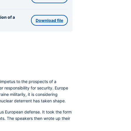
ion of a
Download file
impetus to the prospects of a
responsibility for security. Europe
ne militarily, it is considering
nuclear deterrent has taken shape.
us European defense. It took the form
ts. The speakers then wrote up their