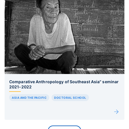
Comparative Anthropology of Southeast Asia" seminar
2021-2022
ASIA AND THE PACIFIC
DOCTORAL SCHOOL