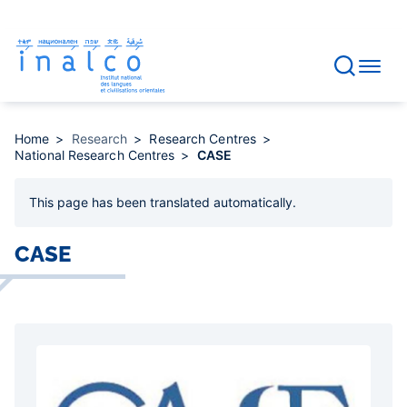
Consent management
Skip
to
main
content
Home
Research
Research Centres
National Research Centres
CASE
This page has been
translated automatically
.
CASE