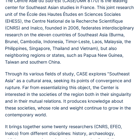
The Centre Asie du Sud-Est (CASE/UMR 8170) is the leading
center for Southeast Asian studies in France. This joint research
unit of the École des Hautes Études en Sciences Sociales
(EHESS), the Centre National de la Recherche Scientifique
(CNRS) and Inalco, founded in 2006, federates interdisciplinary
research on the eleven countries of Southeast Asia (Burma,
Brunei, Cambodia, Indonesia, Timor-Leste, Laos, Malaysia, the
Philippines, Singapore, Thailand and Vietnam), but also
neighboring regions or states, such as Papua New Guinea,
Taiwan and southern China.
Through its various fields of study, CASE explores "Southeast
Asia" as a cultural area, seeking its points of convergence and
rupture. Far from essentializing this object, the Center is
interested in the societies of the region both in their singularity
and in their mutual relations. It produces knowledge about
these societies, whose role and weight continue to grow in the
contemporary world.
It brings together some twenty researchers (CNRS, EFEO,
Inalco) from different disciplines: history, archaeology,