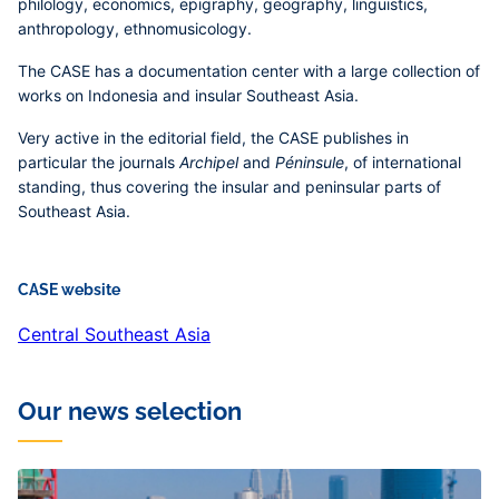
philology, economics, epigraphy, geography, linguistics,
anthropology, ethnomusicology.
The CASE has a documentation center with a large collection of
works on Indonesia and insular Southeast Asia.
Very active in the editorial field, the CASE publishes in
particular the journals
Archipel
and
Péninsule
, of international
standing, thus covering the insular and peninsular parts of
Southeast Asia.
CASE website
Central Southeast Asia
Our news selection