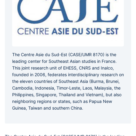
The Centre Asie du Sud-Est (CASE/UMR 8170) is the
leading center for Southeast Asian studies in France.
This joint research unit of EHESS, CNRS and Inalco,
founded in 2006, federates interdisciplinary research on
the eleven countries of Southeast Asia (Burma, Brunei,
Cambodia, Indonesia, Timor-Leste, Laos, Malaysia, the
Philippines, Singapore, Thailand and Vietnam), but also
neighboring regions or states, such as Papua New
Guinea, Taiwan and southern China.