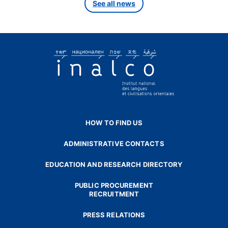
See all news
HOW TO FIND US
ADMINISTRATIVE CONTACTS
EDUCATION AND RESEARCH DIRECTORY
PUBLIC PROCUREMENT
RECRUITMENT
PRESS RELATIONS