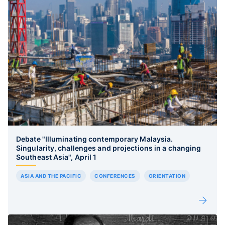
Debate "Illuminating contemporary Malaysia.
Singularity, challenges and projections in a changing
Southeast Asia", April 1
ASIA AND THE PACIFIC
CONFERENCES
ORIENTATION