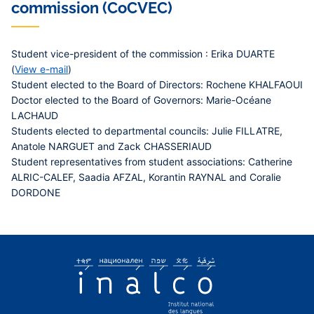
commission (CoCVEC)
Student vice-president of the commission : Erika DUARTE
(
View e-mail
)
Student elected to the Board of Directors: Rochene KHALFAOUI
Doctor elected to the Board of Governors: Marie-Océane
LACHAUD
Students elected to departmental councils: Julie FILLATRE,
Anatole NARGUET and Zack CHASSERIAUD
Student representatives from student associations: Catherine
ALRIC-CALEF, Saadia AFZAL, Korantin RAYNAL and Coralie
DORDONE