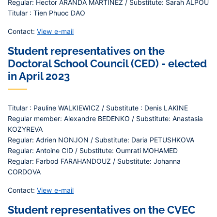
Regular: Hector ARANDA MARTINEZ / Substitute: Sarah ALPOU
Titular : Tien Phuoc DAO
Contact:
View e-mail
Student representatives on the
Doctoral School Council (CED) - elected
in April 2023
Titular : Pauline WALKIEWICZ / Substitute : Denis LAKINE
Regular member: Alexandre BEDENKO / Substitute: Anastasia
KOZYREVA
Regular: Adrien NONJON / Substitute: Daria PETUSHKOVA
Regular: Antoine CID / Substitute: Oumrati MOHAMED
Regular: Farbod FARAHANDOUZ / Substitute: Johanna
CORDOVA
Contact:
View e-mail
Student representatives on the CVEC