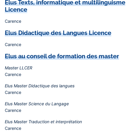
Elus Texts, informatique et multilinguisme
Licence
Carence
Elus Didactique des Langues Licence
Carence
Elus au conseil de formation des master
Master LLCER
Carence
Elus Master Didactique des langues
Carence
Elus Master Science du Langage
Carence
Elus Master Traduction et interprétation
Carence