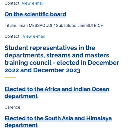
Contact:
View e-mail
On the scientific board
Titular: Iman MESSAOUDI / Substitute: Lien BUI BICH
Contact :
View e-mail
Student representatives in the
departments, streams and masters
training council - elected in December
2022 and December 2023
Elected to the Africa and Indian Ocean
department
Carence
Elected to the South Asia and Himalaya
department