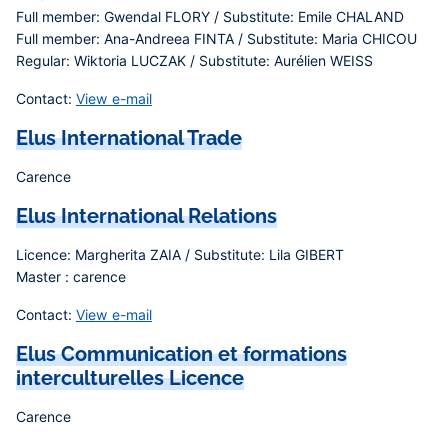
Full member: Gwendal FLORY / Substitute: Emile CHALAND
Full member: Ana-Andreea FINTA / Substitute: Maria CHICOU
Regular: Wiktoria LUCZAK / Substitute: Aurélien WEISS
Contact:
View e-mail
Elus International Trade
Carence
Elus International Relations
Licence: Margherita ZAIA / Substitute: Lila GIBERT
Master : carence
Contact:
View e-mail
Elus Communication et formations
interculturelles Licence
Carence