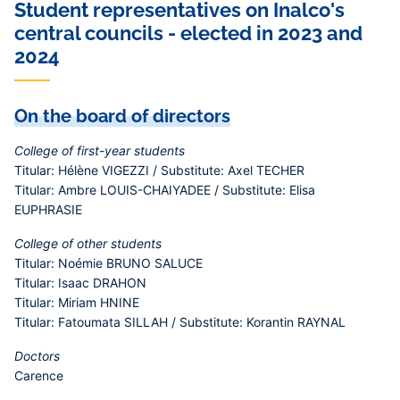
Student representatives on Inalco's
central councils - elected in 2023 and
2024
On the board of directors
College of first-year students
Titular: Hélène VIGEZZI / Substitute: Axel TECHER
Titular: Ambre LOUIS-CHAIYADEE / Substitute: Elisa
EUPHRASIE
College of other students
Titular: Noémie BRUNO SALUCE
Titular: Isaac DRAHON
Titular: Miriam HNINE
Titular: Fatoumata SILLAH / Substitute: Korantin RAYNAL
Doctors
Carence