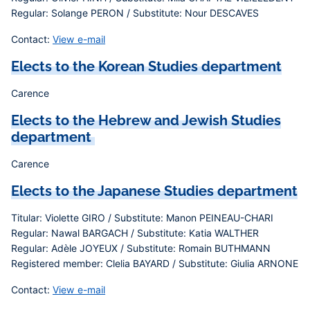
Regular: Solange PERON / Substitute: Nour DESCAVES
Contact:
View e-mail
Elects to the Korean Studies department
Carence
Elects to the Hebrew and Jewish Studies
department
Carence
Elects to the Japanese Studies department
Titular: Violette GIRO / Substitute: Manon PEINEAU-CHARI
Regular: Nawal BARGACH / Substitute: Katia WALTHER
Regular: Adèle JOYEUX / Substitute: Romain BUTHMANN
Registered member: Clelia BAYARD / Substitute: Giulia ARNONE
Contact:
View e-mail