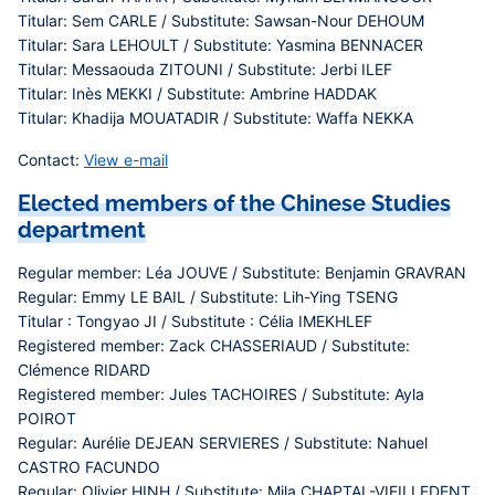
Titular: Sem CARLE / Substitute: Sawsan-Nour DEHOUM
Titular: Sara LEHOULT / Substitute: Yasmina BENNACER
Titular: Messaouda ZITOUNI / Substitute: Jerbi ILEF
Titular: Inès MEKKI / Substitute: Ambrine HADDAK
Titular: Khadija MOUATADIR / Substitute: Waffa NEKKA
Contact:
View e-mail
Elected members of the Chinese Studies
department
Regular member: Léa JOUVE / Substitute: Benjamin GRAVRAN
Regular: Emmy LE BAIL / Substitute: Lih-Ying TSENG
Titular : Tongyao JI / Substitute : Célia IMEKHLEF
Registered member: Zack CHASSERIAUD / Substitute:
Clémence RIDARD
Registered member: Jules TACHOIRES / Substitute: Ayla
POIROT
Regular: Aurélie DEJEAN SERVIERES / Substitute: Nahuel
CASTRO FACUNDO
Regular: Olivier HINH / Substitute: Mila CHAPTAL-VIEILLEDENT