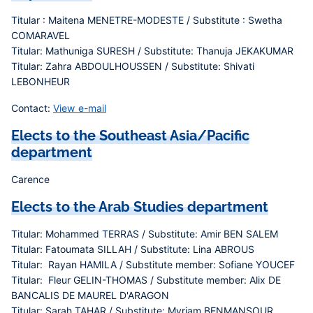
Titular : Maitena MENETRE-MODESTE / Substitute : Swetha
COMARAVEL
Titular: Mathuniga SURESH / Substitute: Thanuja JEKAKUMAR
Titular: Zahra ABDOULHOUSSEN / Substitute: Shivati
LEBONHEUR
Contact:
View e-mail
Elects to the Southeast Asia/Pacific
department
Carence
Elects to the Arab Studies department
Titular: Mohammed TERRAS / Substitute: Amir BEN SALEM
Titular: Fatoumata SILLAH / Substitute: Lina ABROUS
Titular: Rayan HAMILA / Substitute member: Sofiane YOUCEF
Titular: Fleur GELIN-THOMAS / Substitute member: Alix DE
BANCALIS DE MAUREL D'ARAGON
Titular: Sarah TAHAR / Substitute: Myriam BENMANSOUR