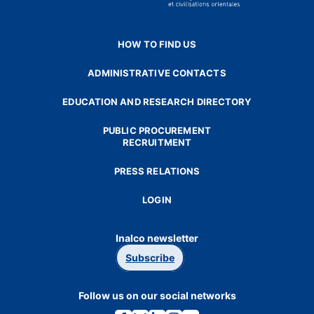
HOW TO FIND US
ADMINISTRATIVE CONTACTS
EDUCATION AND RESEARCH DIRECTORY
PUBLIC PROCUREMENT
RECRUITMENT
PRESS RELATIONS
LOGIN
Inalco newsletter
Subscribe
Follow us on our social networks