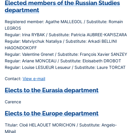
Elected members of the Russian Studies
department
Registered member: Agathe MALLEGOL / Substitute: Romain
LEGROS
Regular: Irina RYBAK / Substitute: Patricia AUBREE-KAPISZARA
Regular: Matviychuk Nataliya / Substitute: Arkadi BELLINI
HAGONDOKOFF
Regular: Valentine Grenet / Substitute: François Xavier SANZEY
Regular: Ariane MONCEAU / Substitute: Eloisabeth DROBOT
Regular: Louise LESUEUR Lesueur / Substitute: Laure TORCAT
Contact:
View e-mail
Elects to the Eurasia department
Carence
Elects to the Europe department
Titular: Cloé HELAOUET MORICHON / Substitute: Angelo-
Mihail