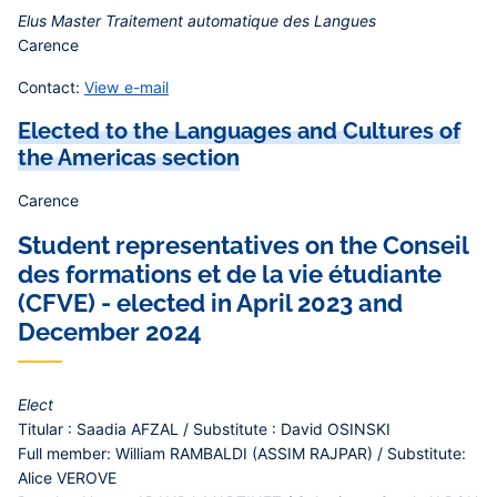
Elus Master Traitement automatique des Langues
Carence
Contact:
View e-mail
Elected to the Languages and Cultures of
the Americas section
Carence
Student representatives on the Conseil
des formations et de la vie étudiante
(CFVE) - elected in April 2023 and
December 2024
Elect
Titular : Saadia AFZAL / Substitute : David OSINSKI
Full member: William RAMBALDI (ASSIM RAJPAR) / Substitute:
Alice VEROVE