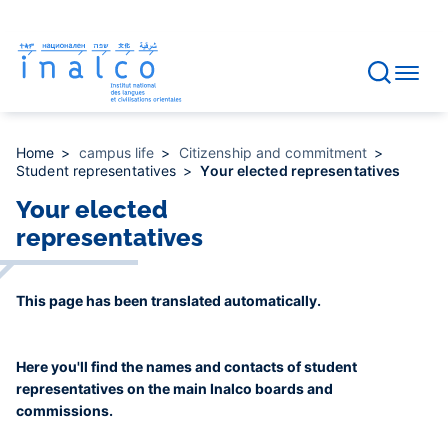
Consent management
Skip
to
main
content
Home
campus life
Citizenship and commitment
Student representatives
Your elected representatives
Your elected
representatives
This page has been translated automatically.
Here you'll find the names and contacts of student
representatives on the main Inalco boards and
commissions.