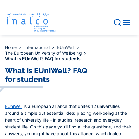
Consent management
Skip
to
main
content
Home
international
EUniWell
The European University of Wellbeing
What is EUniWell? FAQ for students
What is EUniWell? FAQ
for students
EUniWell
is a European alliance that unites 12 universities
around a simple but essential idea: placing well-being at the
heart of university life -
in studies, research and everyday
student life. On this page you'll find all the questions, and their
answers, you might have about this alliance, which Inalco