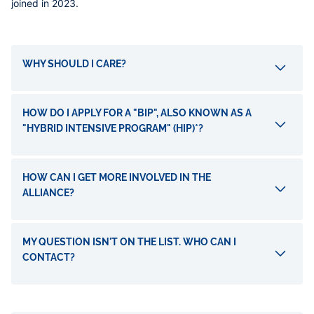
joined in 2023.
Accordéons
WHY SHOULD I CARE?
HOW DO I APPLY FOR A "BIP", ALSO KNOWN AS A
"HYBRID INTENSIVE PROGRAM" (HIP)*?
HOW CAN I GET MORE INVOLVED IN THE
ALLIANCE?
MY QUESTION ISN'T ON THE LIST. WHO CAN I
CONTACT?