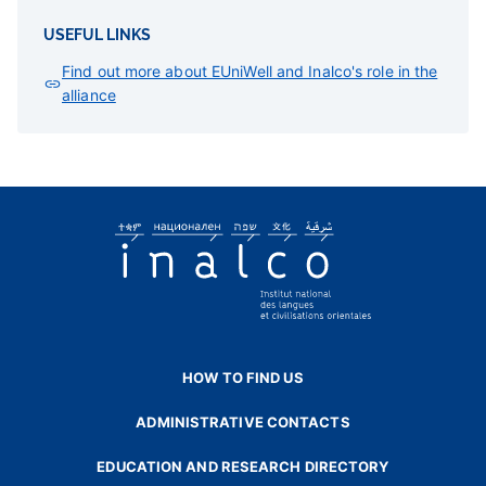
USEFUL LINKS
Find out more about EUniWell and Inalco's role in the
alliance
HOW TO FIND US
ADMINISTRATIVE CONTACTS
EDUCATION AND RESEARCH DIRECTORY