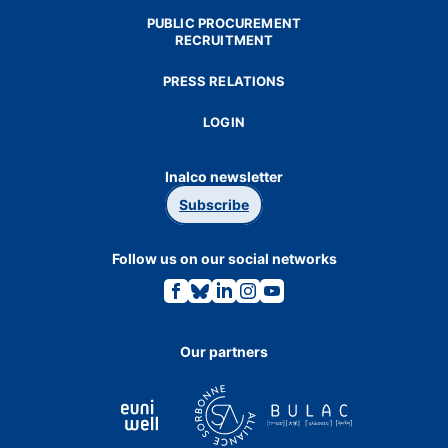
PUBLIC PROCUREMENT
RECRUITMENT
PRESS RELATIONS
LOGIN
Inalco newsletter
Subscribe
Follow us on our social networks
Link
Link
Link
Link
Link
to
to
to
to
to
the
the
the
the
the
Facebook
Bluesky
Linkedin
Instagram
Youtube
page.
page.
page.
page.
page.
Our partners