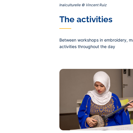
Inalculturelle © Vincent Ruiz‎
Contenu
The activities
central
Between workshops in embroidery, marti
activities throughout the day