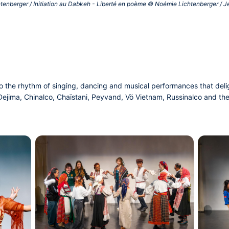
htenberger / Initiation au Dabkeh - Liberté en poème © Noémie Lichtenberger / Jeu
 to the rhythm of singing, dancing and musical performances that de
ejima, Chinalco, Chaïstani, Peyvand, Vö Vietnam, Russinalco and thei