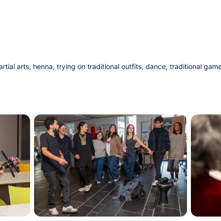
al arts, henna, trying on traditional outfits, dance, traditional game