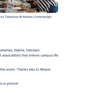
nces Tibétaines © Noémie Lichtenberger‎
bétaines, Dejima, Deksiam,
 associations that enliven campus life
his event. Thanks also to Albane
s in photos!