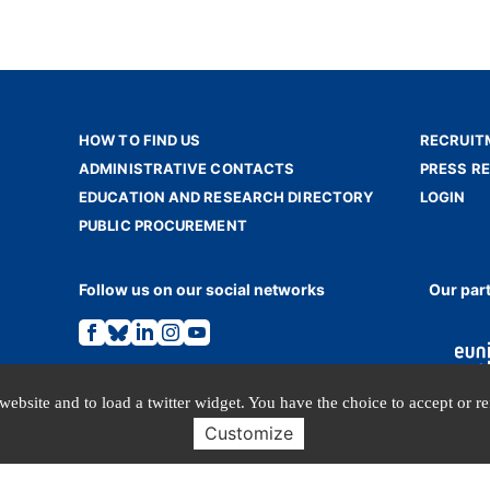
HOW TO FIND US
RECRUIT
ADMINISTRATIVE CONTACTS
PRESS R
EDUCATION AND RESEARCH DIRECTORY
LOGIN
PUBLIC PROCUREMENT
Follow us on our social networks
Our par
Link
Link
Link
Link
Link
to
to
to
to
to
the
the
the
the
the
Facebook
Bluesky
Linkedin
Instagram
Youtube
page.
page.
page.
page.
page.
website and to load a twitter widget. You have the choice to accept or r
Customize
TERMS OF USE
PERSONAL DATA