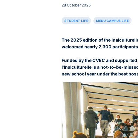
28 October 2025
STUDENT LIFE
MENU CAMPUS LIFE
The 2025 edition of the Inalculturell
welcomed nearly 2,300 participants
Funded by the CVEC and supported b
l'Inalculturelle is a not-to-be-missed
new school year under the best possi