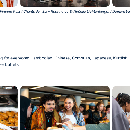
Vincent Ruiz / Chants de l'Est - Russinalco © Noémie Lichtenberger / Démonstr
ng for everyone: Cambodian, Chinese, Comorian, Japanese, Kurdish, P
se buffets.