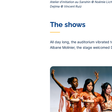
Atelier d'initiation au Sanshin © Noémie Lic
Dejima © Vincent Ruiz‎
The shows
All day long, the auditorium vibrated
Albane Molinier, the stage welcomed D