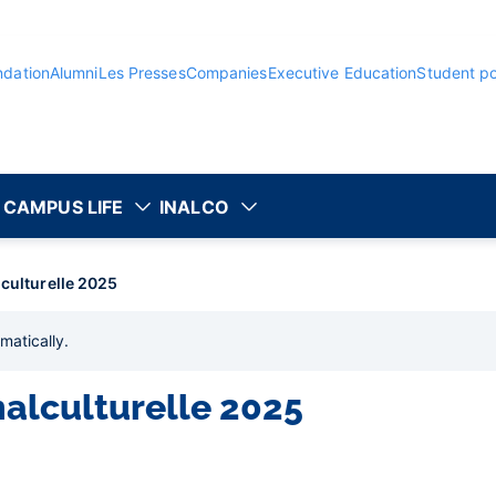
ndation
Alumni
Les Presses
Companies
Executive Education
Student po
CAMPUS LIFE
INALCO
lculturelle 2025
matically
.
nalculturelle 2025