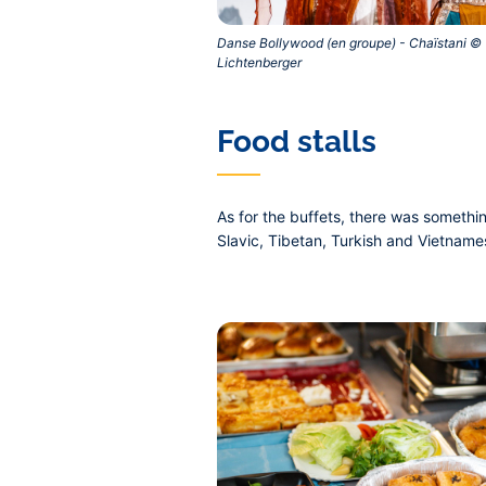
Danse Bollywood (en groupe) - Chaïstani © 
Lichtenberger‎
Food stalls
As for the buffets, there was somethi
Slavic, Tibetan, Turkish and Vietname