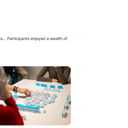
s... Participants enjoyed a wealth of