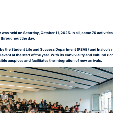
e was held on Saturday, October 11, 2025. In all, some 70 activiti
 throughout the day.
y the Student Life and Success Department (REVE) and Inalco's r
 event at the start of the year. With its conviviality and cultural ri
ble auspices and facilitates the integration of new arrivals.