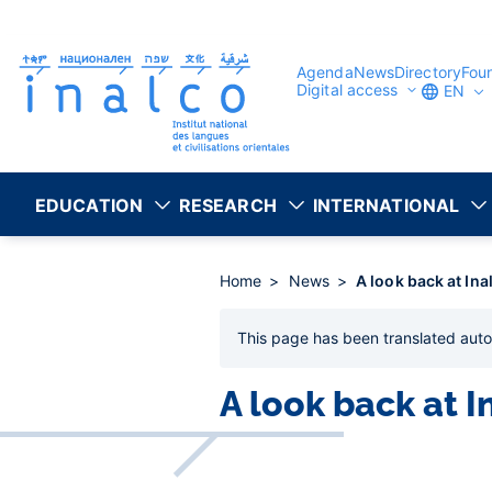
Consent management
Skip
to
main
content
Agenda
News
Directory
Fou
Digital access
EN
EDUCATION
RESEARCH
INTERNATIONAL
Home
News
A look back at Ina
This page has been
translated auto
A look back at I