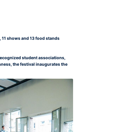
es, 11 shows and 13 food stands
ecognized student associations,
chness, the festival inaugurates the