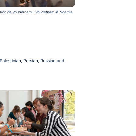
ation de Vô Vietnam - Vô Vietnam © Noémie
alestinian, Persian, Russian and