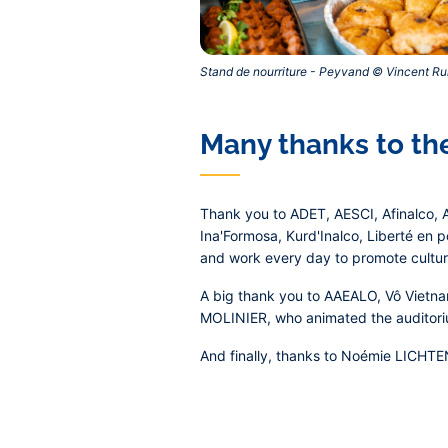
Stand de nourriture - Peyvand © Vincent Rui
Many thanks to the
Thank you to ADET, AESCI, Afinalco, A
Ina'Formosa, Kurd'Inalco, Liberté en 
and work every day to promote cultura
A big thank you to AAEALO, Vô Vietna
MOLINIER, who animated the auditoriu
And finally, thanks to Noémie LICHT