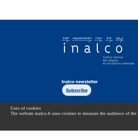
Inalco newsletter
Subscribe
Uses of cookies
The website inalco.fr uses cookies to measure the audience of the 