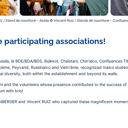
z / Stand de nourriture - Assila © Vincent Ruiz / Stands de nourriture - Conflue
 participating associations!
ssila, le BDE/BDA/BDS, Bulkkot, Chaïstani, Chin'alco, Confluences Ti
poème, Peyvand, Russinalco and Vietn'âme, recognized Inalco student
l diversity, both within the establishment and beyond its walls.
m and the volunteers whose presence contributed to the success of t
m with brio!
ENBERGER and Vincent RUIZ who captured these magnificent moment