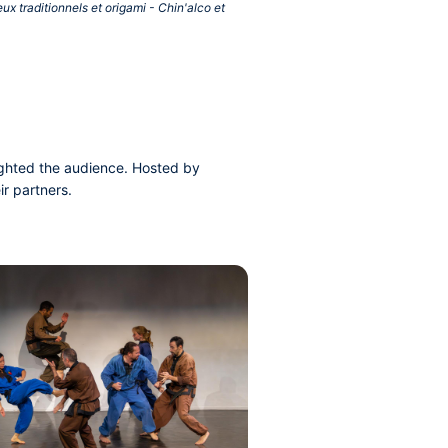
x traditionnels et origami - Chin'alco et
lighted the audience. Hosted by
r partners.