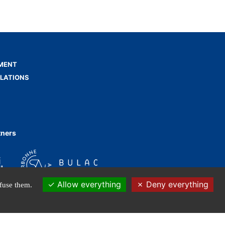
MENT
ELATIONS
tners
Allow everything
Deny everything
efuse them.