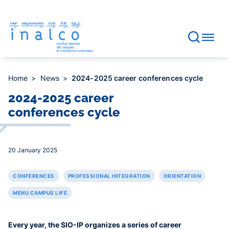
Consent management
Skip
to
main
content
Home
News
2024-2025 career conferences cycle
2024-2025 career
conferences cycle
20 January 2025
CONFERENCES
PROFESSIONAL INTEGRATION
ORIENTATION
MENU CAMPUS LIFE
Every year, the SIO-IP organizes a series of career