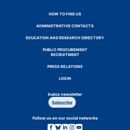
HOW TO FIND US
ADMINISTRATIVE CONTACTS
EDUCATION AND RESEARCH DIRECTORY
PUBLIC PROCUREMENT
RECRUITMENT
PRESS RELATIONS
LOGIN
Inalco newsletter
Subscribe
Follow us on our social networks
Link
Link
Link
Link
Link