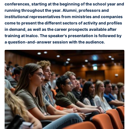
conferences, starting at the beginning of the school year and
running throughout the year. Alumni, professors and
institutional representatives from ministries and companies
come to present the different sectors of activity and profiles
in demand, as well as the career prospects available after
training at Inalco. The speaker's presentation is followed by
a question-and-answer session with the audience.