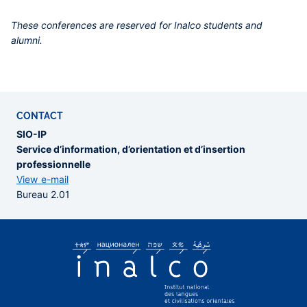
These conferences are reserved for Inalco students and
alumni.
CONTACT
SIO-IP
Service d’information, d’orientation et d’insertion
professionnelle
View e-mail
Bureau 2.01