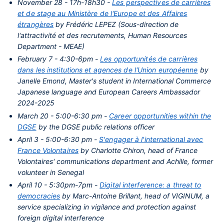
November 28 - 17h-18h30 -
Les perspectives de carrières
et de stage au Ministère de l'Europe et des Affaires
étrangères
by Frédéric LEPEZ (Sous-direction de
l'attractivité et des recrutements, Human Resources
Department - MEAE)
February 7 - 4:30-6pm -
Les opportunités de carrières
dans les institutions et agences de l'Union européenne
by
Janelle Emond, Master's student in International Commerce
Japanese language and European Careers Ambassador
2024-2025
March 20 - 5:00-6:30 pm -
Career opportunities within the
DGSE
by the DGSE public relations officer
April 3 - 5:00-6:30 pm -
S'engager à l'international avec
France Volontaires
by Charlotte Chiron, head of France
Volontaires' communications department and Achille, former
volunteer in Senegal
April 10 - 5:30pm-7pm -
Digital interference: a threat to
democracies
by Marc-Antoine Brillant, head of VIGINUM, a
service specializing in vigilance and protection against
foreign digital interference