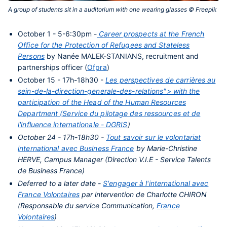
A group of students sit in a auditorium with one wearing glasses © Freepik‎
Contenu
October 1 - 5-6:30pm -
Career prospects at the French
central
Office for the Protection of Refugees and Stateless
Persons
by Nanée MALEK-STANIANS, recruitment and
partnerships officer (
Ofpra
)
October 15 - 17h-18h30 -
Les perspectives de carrières au
sein-de-la-direction-generale-des-relations"> with the
participation of the Head of the Human Resources
Department (Service du pilotage des ressources et de
l'influence internationale -
DGRIS
)
October 24 - 17h-18h30 -
Tout savoir sur le volontariat
international avec Business France
by Marie-Christine
HERVE, Campus Manager (Direction V.I.E - Service Talents
de Business France)
Deferred to a later date -
S'engager à l'international avec
France Volontaires
par intervention de Charlotte CHIRON
(Responsable du service Communication,
France
Volontaires
)